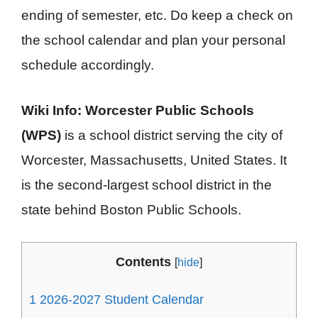
ending of semester, etc. Do keep a check on
the school calendar and plan your personal
schedule accordingly.
Wiki Info:
Worcester Public Schools
(WPS)
is a school district serving the city of
Worcester, Massachusetts, United States. It
is the second-largest school district in the
state behind Boston Public Schools.
Contents
[
hide
]
1
2026-2027 Student Calendar