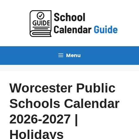
Skip
to
content
Menu
Worcester Public
Schools Calendar
2026-2027 |
Holidays