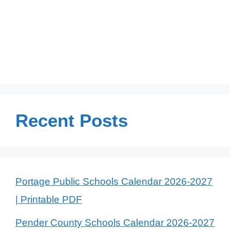
Recent Posts
Portage Public Schools Calendar 2026-2027
| Printable PDF
Pender County Schools Calendar 2026-2027