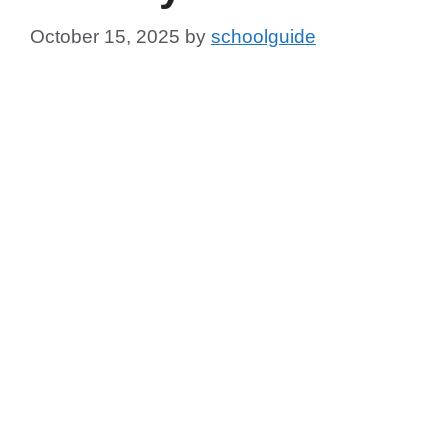
October 15, 2025
by
schoolguide