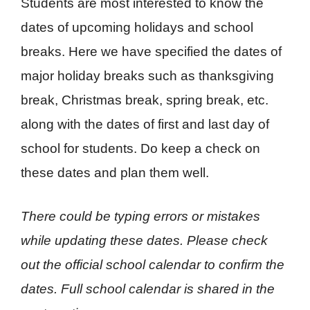
Students are most interested to know the
dates of upcoming holidays and school
breaks. Here we have specified the dates of
major holiday breaks such as thanksgiving
break, Christmas break, spring break, etc.
along with the dates of first and last day of
school for students. Do keep a check on
these dates and plan them well.
There could be typing errors or mistakes
while updating these dates. Please check
out the official school calendar to confirm the
dates.
Full school calendar is shared in the