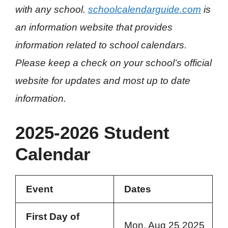
with any school.
schoolcalendarguide.com
is
an information website that provides
information related to school calendars.
Please keep a check on your school’s official
website for updates and most up to date
information.
2025-2026 Student
Calendar
Event
Dates
First Day of
Mon, Aug 25 2025