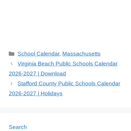
Categories
School Calendar
,
Massachusetts
Virginia Beach Public Schools Calendar
2026-2027 | Download
Stafford County Public Schools Calendar
2026-2027 | Holidays
Search