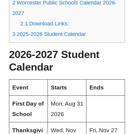
2
Worcester Public Schools Calendar 2026-
2027
2.1
Download Links:
3
2025-2026 Student Calendar
2026-2027 Student
Calendar
Event
Starts
Ends
First Day of
Mon, Aug 31
School
2026
Thanksgivi
Wed, Nov
Fri, Nov 27