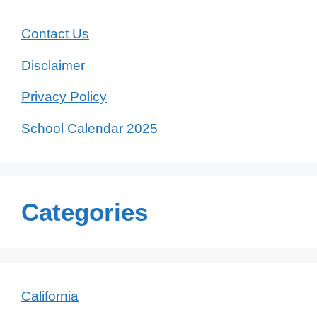
Contact Us
Disclaimer
Privacy Policy
School Calendar 2025
Categories
California