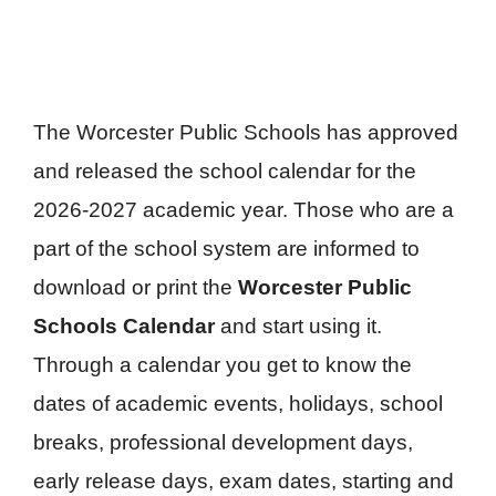
The Worcester Public Schools has approved
and released the school calendar for the
2026-2027 academic year. Those who are a
part of the school system are informed to
download or print the
Worcester Public
Schools Calendar
and start using it.
Through a calendar you get to know the
dates of academic events, holidays, school
breaks, professional development days,
early release days, exam dates, starting and