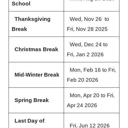
School
Thanksgiving
Wed, Nov 26 to
Break
Fri, Nov 28 2025
Wed, Dec 24 to
Christmas Break
Fri, Jan 2 2026
Mon, Feb 16 to Fri,
Mid-Winter Break
Feb 20 2026
Mon, Apr 20 to Fri,
Spring Break
Apr 24 2026
Last Day of
Fri, Jun 12 2026