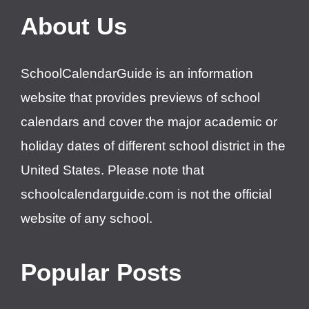
About Us
SchoolCalendarGuide is an information
website that provides previews of school
calendars and cover the major academic or
holiday dates of different school district in the
United States. Please note that
schoolcalendarguide.com is not the official
website of any school.
Popular Posts