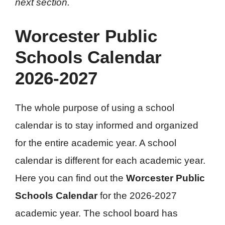
next section.
Worcester Public
Schools Calendar
2026-2027
The whole purpose of using a school
calendar is to stay informed and organized
for the entire academic year. A school
calendar is different for each academic year.
Here you can find out the
Worcester Public
Schools Calendar
for the 2026-2027
academic year. The school board has