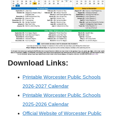
Download Links:
Printable Worcester Public Schools
2026-2027 Calendar
Printable Worcester Public Schools
2025-2026 Calendar
Official Website of Worcester Public