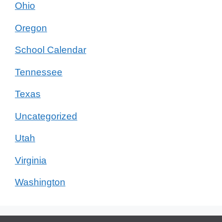
Ohio
Oregon
School Calendar
Tennessee
Texas
Uncategorized
Utah
Virginia
Washington