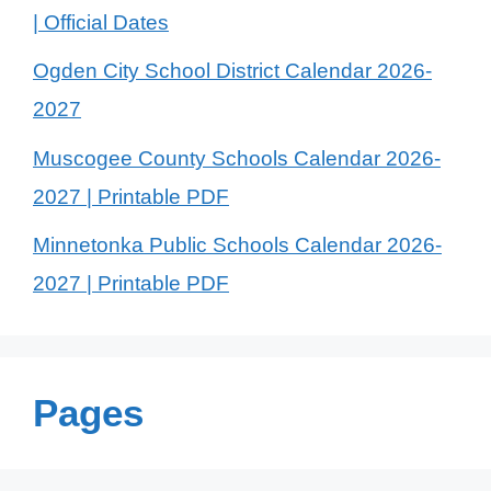
| Official Dates
Ogden City School District Calendar 2026-
2027
Muscogee County Schools Calendar 2026-
2027 | Printable PDF
Minnetonka Public Schools Calendar 2026-
2027 | Printable PDF
Pages