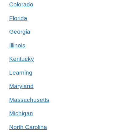
Colorado
Florida
Georgia
Illinois
Kentucky
Learning
Maryland
Massachusetts
Michigan
North Carolina