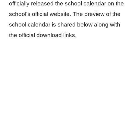
officially released the school calendar on the
school’s official website. The preview of the
school calendar is shared below along with
the official download links.