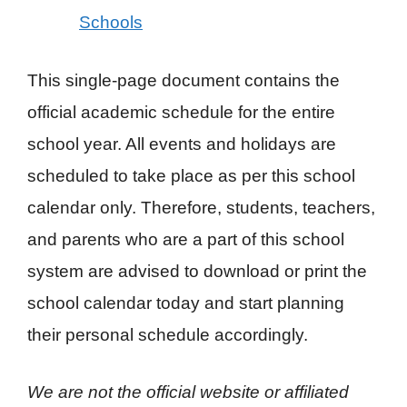
Schools
This single-page document contains the
official academic schedule for the entire
school year. All events and holidays are
scheduled to take place as per this school
calendar only. Therefore, students, teachers,
and parents who are a part of this school
system are advised to download or print the
school calendar today and start planning
their personal schedule accordingly.
We are not the official website or affiliated