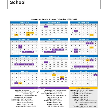
School