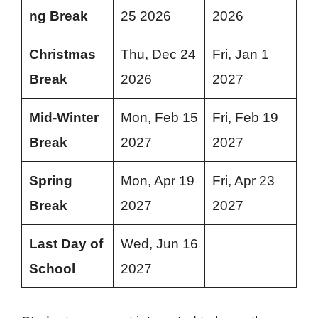
ng Break
25 2026
2026
Christmas
Thu, Dec 24
Fri, Jan 1
Break
2026
2027
Mid-Winter
Mon, Feb 15
Fri, Feb 19
Break
2027
2027
Spring
Mon, Apr 19
Fri, Apr 23
Break
2027
2027
Last Day of
Wed, Jun 16
School
2027