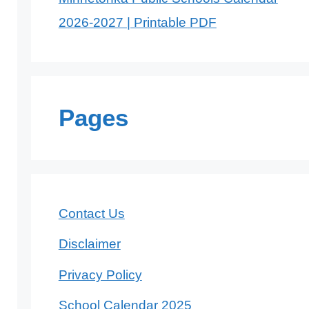
2026-2027 | Printable PDF
Pages
Contact Us
Disclaimer
Privacy Policy
School Calendar 2025