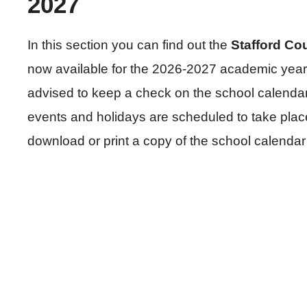
2027
In this section you can find out the
Stafford Co
now available for the 2026-2027 academic year.
advised to keep a check on the school calendar 
events and holidays are scheduled to take plac
download or print a copy of the school calendar 