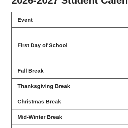
2026-2027 Student Calen
Event
First Day of School
Fall Break
Thanksgiving Break
Christmas Break
Mid-Winter Break