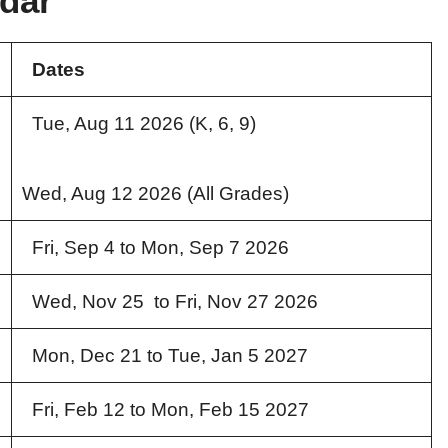
dar
Dates
Tue, Aug 11 2026 (K, 6, 9)
Wed, Aug 12 2026 (All Grades)
Fri, Sep 4 to Mon, Sep 7 2026
Wed, Nov 25 to Fri, Nov 27 2026
Mon, Dec 21 to Tue, Jan 5 2027
Fri, Feb 12 to Mon, Feb 15 2027