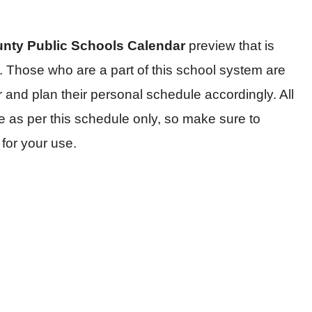
unty Public Schools Calendar
preview that is
 Those who are a part of this school system are
and plan their personal schedule accordingly. All
e as per this schedule only, so make sure to
for your use.