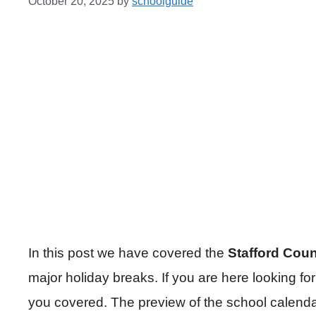
October 20, 2025
by
schoolguide
In this post we have covered the
Stafford Cou
major holiday breaks. If you are here looking 
you covered. The preview of the school calenda