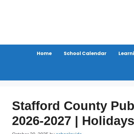
Skip
to
content
Home
School Calendar
Learn
Stafford County Pub
2026-2027 | Holiday