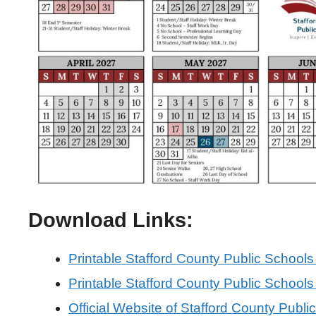
Download Links:
Printable Stafford County Public School
Printable Stafford County Public School
Official Website of Stafford County Publi