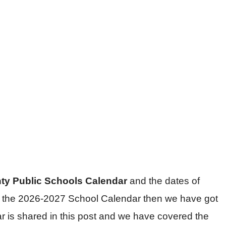
nty Public Schools Calendar
and the dates of
for the 2026-2027 School Calendar then we have got
r is shared in this post and we have covered the