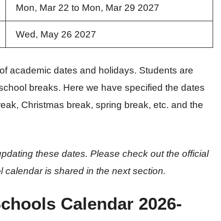
Mon, Mar 22 to Mon, Mar 29 2027
Wed, May 26 2027
s of academic dates and holidays. Students are
school breaks. Here we have specified the dates
eak, Christmas break, spring break, etc. and the
pdating these dates. Please check out the official
l calendar is shared in the next section.
Schools Calendar 2026-