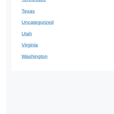
Texas
Uncategorized
Utah
Virginia
Washington