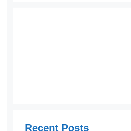
Recent Posts