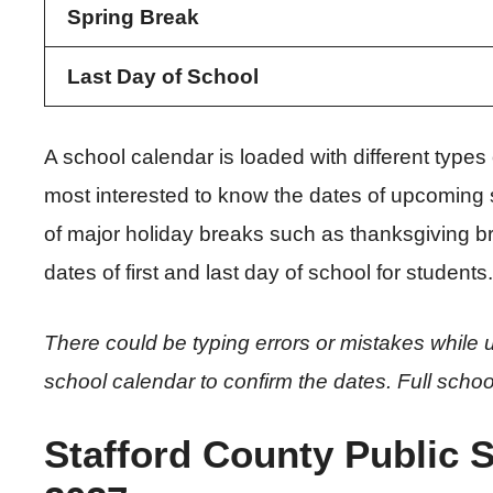
Spring Break
Last Day of School
A school calendar is loaded with different type
most interested to know the dates of upcoming 
of major holiday breaks such as thanksgiving br
dates of first and last day of school for students.
There could be typing errors or mistakes while u
school calendar to confirm the dates. Full schoo
Stafford County Public 