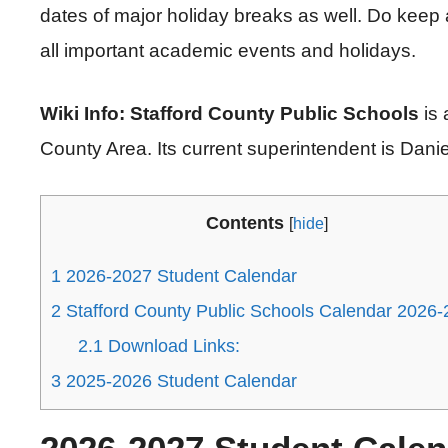
dates of major holiday breaks as well. Do keep 
all important academic events and holidays.
Wiki Info: Stafford County Public Schools
is
County Area. Its current superintendent is Dani
Contents
[
hide
]
1
2026-2027 Student Calendar
2
Stafford County Public Schools Calendar 2026
2.1
Download Links:
3
2025-2026 Student Calendar