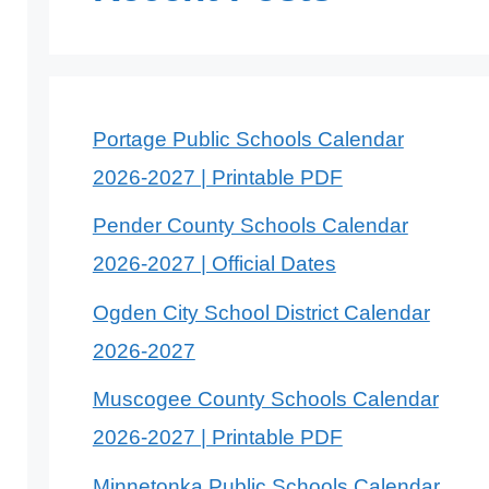
Portage Public Schools Calendar
2026-2027 | Printable PDF
Pender County Schools Calendar
2026-2027 | Official Dates
Ogden City School District Calendar
2026-2027
Muscogee County Schools Calendar
2026-2027 | Printable PDF
Minnetonka Public Schools Calendar