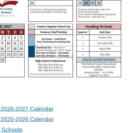
s 2026-2027 Calendar
s 2025-2026 Calendar
c Schools