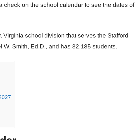
a check on the school calendar to see the dates of
 a Virginia school division that serves the Stafford
el W. Smith, Ed.D., and has 32,185 students.
-2027