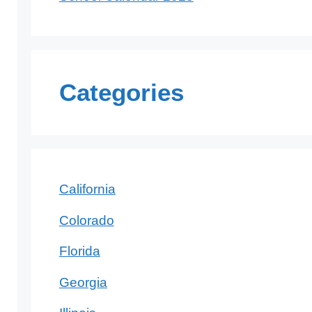
Categories
California
Colorado
Florida
Georgia