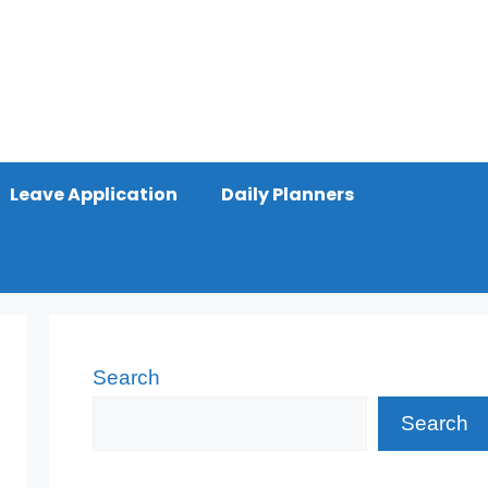
Leave Application
Daily Planners
Search
Search