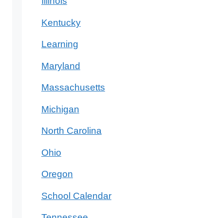
Illinois
Kentucky
Learning
Maryland
Massachusetts
Michigan
North Carolina
Ohio
Oregon
School Calendar
Tennessee