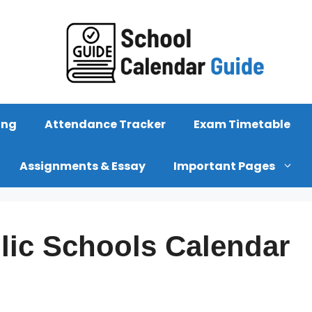
ing
Attendance Tracker
Exam Timetable
Assignments & Essay
Important Pages
lic Schools Calendar
s