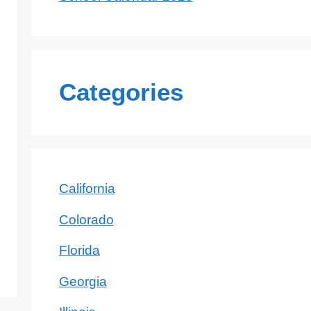
Categories
California
Colorado
Florida
Georgia