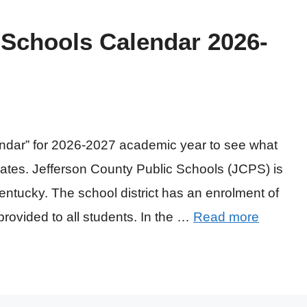
 Schools Calendar 2026-
endar” for 2026-2027 academic year to see what
ates. Jefferson County Public Schools (JCPS) is
Kentucky. The school district has an enrolment of
provided to all students. In the …
Read more