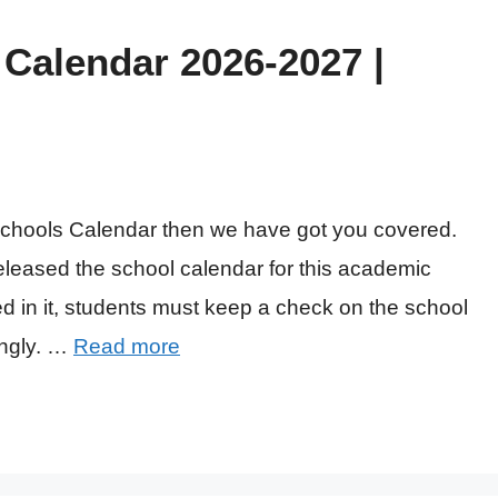
Calendar 2026-2027 |
 Schools Calendar then we have got you covered.
released the school calendar for this academic
d in it, students must keep a check on the school
ingly. …
Read more