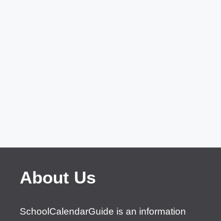
About Us
SchoolCalendarGuide is an information