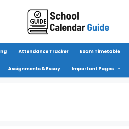
ing
Attendance Tracker
Exam Timetable
Assignments & Essay
Important Pages