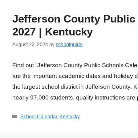
Jefferson County Public
2027 | Kentucky
August 22, 2024
by
schoolguide
Find out “Jefferson County Public Schools Cal
are the important academic dates and holiday d
the largest school district in Jefferson County, 
nearly 97,000 students, quality instructions are 
Categories
School Calendar
,
Kentucky