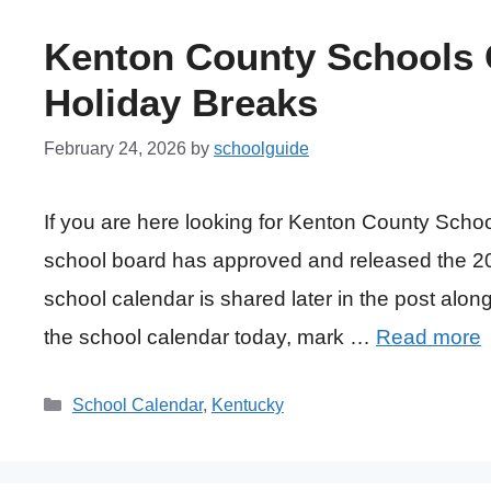
Kenton County Schools C
Holiday Breaks
February 24, 2026
by
schoolguide
If you are here looking for Kenton County Sch
school board has approved and released the 20
school calendar is shared later in the post along 
the school calendar today, mark …
Read more
Categories
School Calendar
,
Kentucky