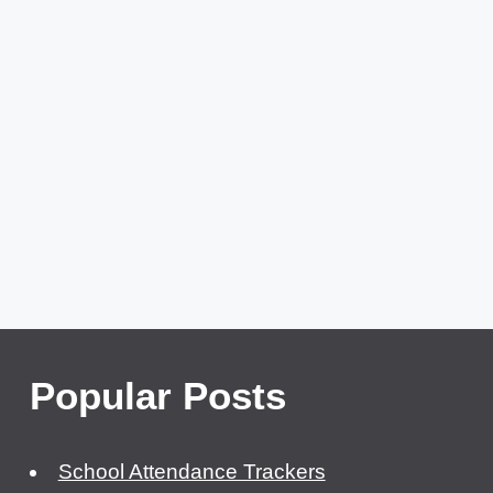
Popular Posts
School Attendance Trackers