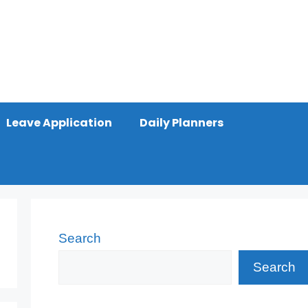
Leave Application
Daily Planners
Search
Search