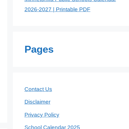
2026-2027 | Printable PDF
Pages
Contact Us
Disclaimer
Privacy Policy
School Calendar 2025