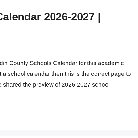
alendar 2026-2027 |
rdin County Schools Calendar for this academic
t a school calendar then this is the correct page to
ve shared the preview of 2026-2027 school