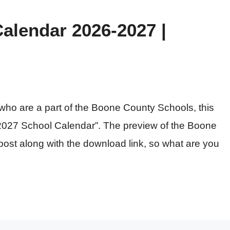
alendar 2026-2027 |
ts who are a part of the Boone County Schools, this
26-2027 School Calendar”. The preview of the Boone
post along with the download link, so what are you