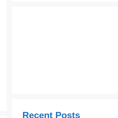
Recent Posts