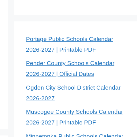
Portage Public Schools Calendar
2026-2027 | Printable PDF
Pender County Schools Calendar
2026-2027 | Official Dates
Ogden City School District Calendar
2026-2027
Muscogee County Schools Calendar
2026-2027 | Printable PDF
Minnetonka Public Schools Calendar