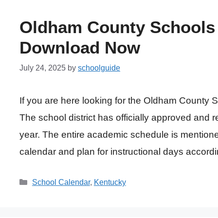
Oldham County Schools 
Download Now
July 24, 2025
by
schoolguide
If you are here looking for the Oldham County
The school district has officially approved and 
year. The entire academic schedule is mentione
calendar and plan for instructional days accord
Categories
School Calendar
,
Kentucky