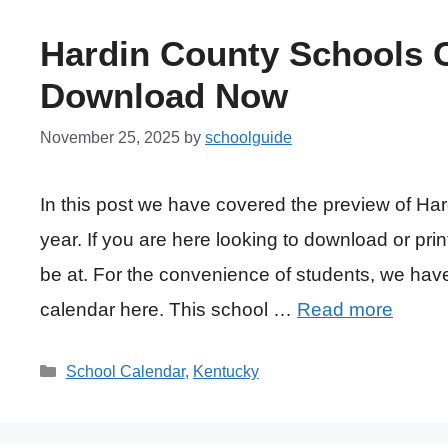
Hardin County Schools C
Download Now
November 25, 2025
by
schoolguide
In this post we have covered the preview of Ha
year. If you are here looking to download or prin
be at. For the convenience of students, we ha
calendar here. This school …
Read more
Categories
School Calendar
,
Kentucky