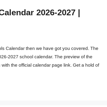
alendar 2026-2027 |
ools Calendar then we have got you covered. The
26-2027 school calendar. The preview of the
with the official calendar page link. Get a hold of