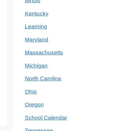
Illinois
Kentucky
Learning
Maryland
Massachusetts
Michigan
North Carolina
Ohio
Oregon
School Calendar
Tennessee