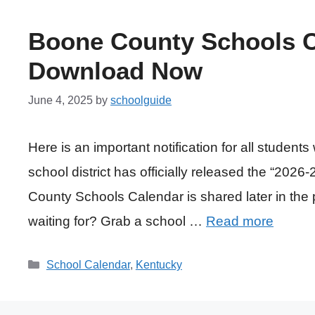
Boone County Schools C
Download Now
June 4, 2025
by
schoolguide
Here is an important notification for all studen
school district has officially released the “20
County Schools Calendar is shared later in the 
waiting for? Grab a school …
Read more
Categories
School Calendar
,
Kentucky