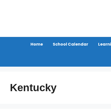
Skip
to
content
Home
School Calendar
Learn
Kentucky