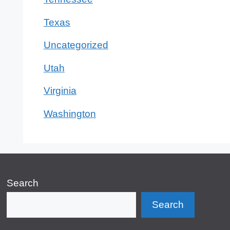
Texas
Uncategorized
Utah
Virginia
Washington
Search
Search