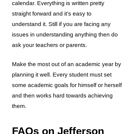
calendar. Everything is written pretty
straight forward and it’s easy to
understand it. Still if you are facing any
issues in understanding anything then do
ask your teachers or parents.
Make the most out of an academic year by
planning it well. Every student must set
some academic goals for himself or herself
and then works hard towards achieving
them.
FAQs on Jefferson