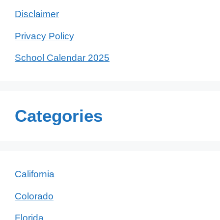
Disclaimer
Privacy Policy
School Calendar 2025
Categories
California
Colorado
Florida