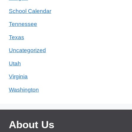
School Calendar
Tennessee
Texas
Uncategorized
Utah
Virginia
Washington
About Us