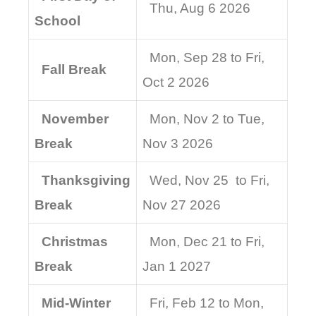
Thu, Aug 6 2026
School
Mon, Sep 28 to Fri,
Fall Break
Oct 2 2026
November
Mon, Nov 2 to Tue,
Break
Nov 3 2026
Thanksgiving
Wed, Nov 25 to Fri,
Break
Nov 27 2026
Christmas
Mon, Dec 21 to Fri,
Break
Jan 1 2027
Mid-Winter
Fri, Feb 12 to Mon,