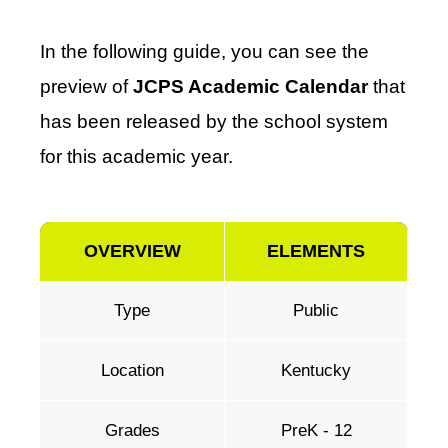
In the following guide, you can see the
preview of
JCPS Academic Calendar
that
has been released by the school system
for this academic year.
OVERVIEW
ELEMENTS
Type
Public
Location
Kentucky
Grades
PreK - 12