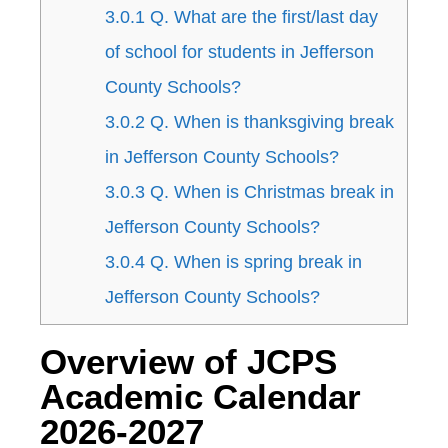
3.0.1
Q. What are the first/last day
of school for students in Jefferson
County Schools?
3.0.2
Q. When is thanksgiving break
in Jefferson County Schools?
3.0.3
Q. When is Christmas break in
Jefferson County Schools?
3.0.4
Q. When is spring break in
Jefferson County Schools?
Overview of JCPS
Academic Calendar
2026-2027