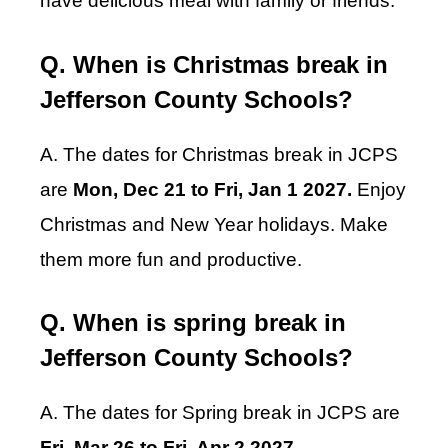
have delicious meal with family or friends.
Q. When is Christmas break in
Jefferson County Schools?
A. The dates for Christmas break in JCPS
are
Mon, Dec 21 to Fri, Jan 1 2027.
Enjoy
Christmas and New Year holidays. Make
them more fun and productive.
Q. When is spring break in
Jefferson County Schools?
A. The dates for Spring break in JCPS are
Fri, Mar 26 to Fri, Apr 2 2027
.