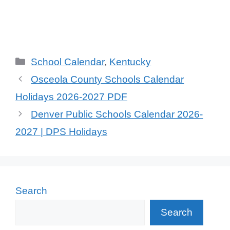
School Calendar
,
Kentucky
Osceola County Schools Calendar
Holidays 2026-2027 PDF
Denver Public Schools Calendar 2026-
2027 | DPS Holidays
Search
Search