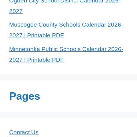
Ogden City School District Calendar 2026-
2027
Muscogee County Schools Calendar 2026-
2027 | Printable PDF
Minnetonka Public Schools Calendar 2026-
2027 | Printable PDF
Pages
Contact Us