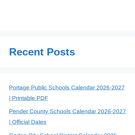
Recent Posts
Portage Public Schools Calendar 2026-2027
| Printable PDF
Pender County Schools Calendar 2026-2027
| Official Dates