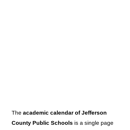
The
academic calendar of Jefferson
County Public Schools
is a single page