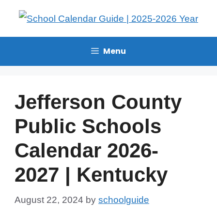
Menu
Jefferson County
Public Schools
Calendar 2026-
2027 | Kentucky
August 22, 2024
by
schoolguide