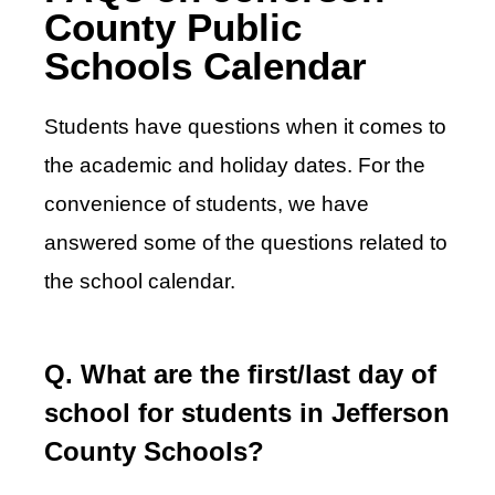
County Public
Schools Calendar
Students have questions when it comes to
the academic and holiday dates. For the
convenience of students, we have
answered some of the questions related to
the school calendar.
Q. What are the first/last day of
school for students in Jefferson
County Schools?