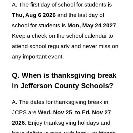
A. The first day of school for students is
Thu, Aug 6 2026
and the last day of
school for students is
Mon, May 24 2027
.
Keep a check on the school calendar to
attend school regularly and never miss on
any important event.
Q. When is thanksgiving break
in Jefferson County Schools?
A. The dates for thanksgiving break in
JCPS are
Wed, Nov 25 to Fri, Nov 27
2026.
Enjoy thanksgiving holidays and