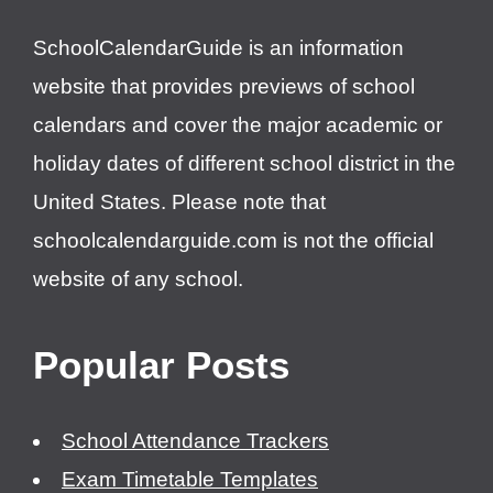
SchoolCalendarGuide is an information
website that provides previews of school
calendars and cover the major academic or
holiday dates of different school district in the
United States. Please note that
schoolcalendarguide.com is not the official
website of any school.
Popular Posts
School Attendance Trackers
Exam Timetable Templates