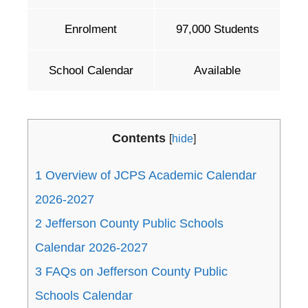
Enrolment
97,000 Students
School Calendar
Available
Contents
[
hide
]
1
Overview of JCPS Academic Calendar
2026-2027
2
Jefferson County Public Schools
Calendar 2026-2027
3
FAQs on Jefferson County Public
Schools Calendar