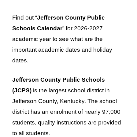
Find out “
Jefferson County Public
Schools Calendar
” for 2026-2027
academic year to see what are the
important academic dates and holiday
dates.
Jefferson County Public Schools
(JCPS)
is the largest school district in
Jefferson County, Kentucky. The school
district has an enrolment of nearly 97,000
students, quality instructions are provided
to all students.