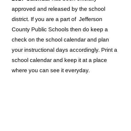
approved and released by the school
district. If you are a part of Jefferson
County Public Schools then do keep a
check on the school calendar and plan
your instructional days accordingly. Print a
school calendar and keep it at a place
where you can see it everyday.