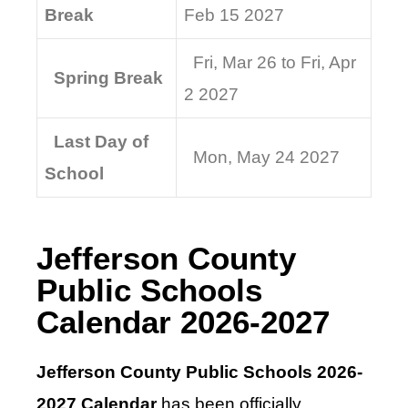
Break
Feb 15 2027
Fri, Mar 26 to Fri, Apr
Spring Break
2 2027
Last Day of
Mon, May 24 2027
School
Jefferson County
Public Schools
Calendar 2026-2027
Jefferson County Public Schools 2026-
2027 Calendar
has been officially