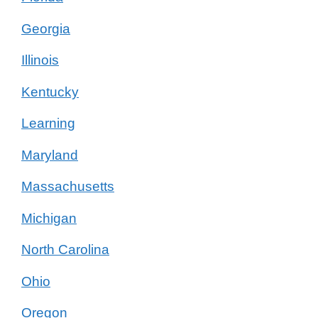
Georgia
Illinois
Kentucky
Learning
Maryland
Massachusetts
Michigan
North Carolina
Ohio
Oregon