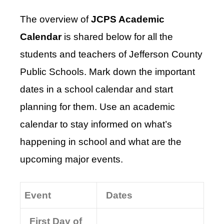
The overview of
JCPS Academic
Calendar
is shared below for all the
students and teachers of Jefferson County
Public Schools. Mark down the important
dates in a school calendar and start
planning for them. Use an academic
calendar to stay informed on what’s
happening in school and what are the
upcoming major events.
Event
Dates
First Day of