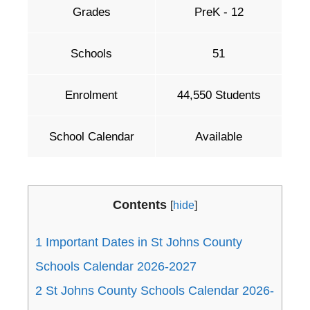
Grades
PreK - 12
Schools
51
Enrolment
44,550 Students
School Calendar
Available
Contents
[
hide
]
1
Important Dates in St Johns County
Schools Calendar 2026-2027
2
St Johns County Schools Calendar 2026-