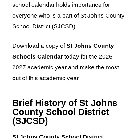
school calendar holds importance for
everyone who is a part of St Johns County
School District (SJCSD).
Download a copy of
St Johns County
Schools Calendar
today for the 2026-
2027 academic year and make the most
out of this academic year.
Brief History of St Johns
County School District
(SJCSD)
St Johns County School District