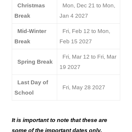
Christmas
Mon, Dec 21 to Mon,
Break
Jan 4 2027
Mid-Winter
Fri, Feb 12 to Mon,
Break
Feb 15 2027
Fri, Mar 12 to Fri, Mar
Spring Break
19 2027
Last Day of
Fri, May 28 2027
School
It is important to note that these are
some of the important dates only.