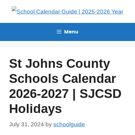
Menu
St Johns County
Schools Calendar
2026-2027 | SJCSD
Holidays
July 31, 2024
by
schoolguide