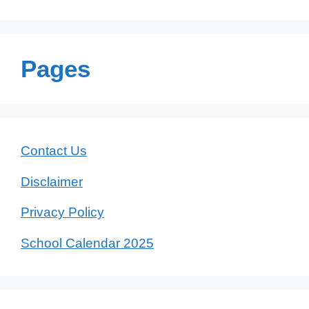
Pages
Contact Us
Disclaimer
Privacy Policy
School Calendar 2025