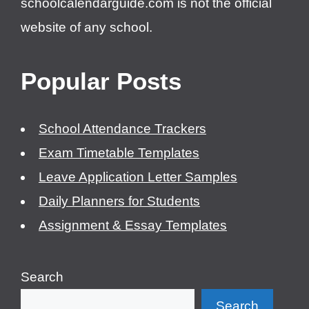
schoolcalendarguide.com is not the official
website of any school.
Popular Posts
School Attendance Trackers
Exam Timetable Templates
Leave Application Letter Samples
Daily Planners for Students
Assignment & Essay Templates
Search
Search