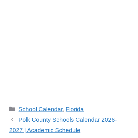
School Calendar
,
Florida
Polk County Schools Calendar 2026-
2027 | Academic Schedule