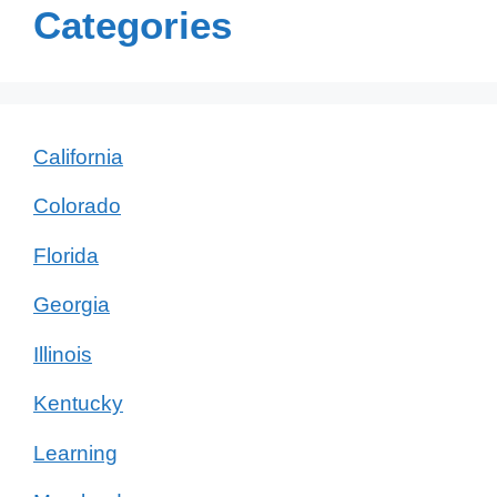
Categories
California
Colorado
Florida
Georgia
Illinois
Kentucky
Learning