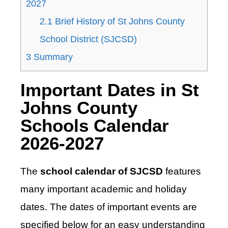
2027
2.1
Brief History of St Johns County
School District (SJCSD)
3
Summary
Important Dates in St
Johns County
Schools Calendar
2026-2027
The
school calendar of SJCSD
features
many important academic and holiday
dates. The dates of important events are
specified below for an easy understanding