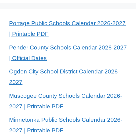
Portage Public Schools Calendar 2026-2027
| Printable PDF
Pender County Schools Calendar 2026-2027
| Official Dates
Ogden City School District Calendar 2026-
2027
Muscogee County Schools Calendar 2026-
2027 | Printable PDF
Minnetonka Public Schools Calendar 2026-
2027 | Printable PDF