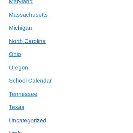
Maryland
Massachusetts
Michigan
North Carolina
Ohio
Oregon
School Calendar
Tennessee
Texas
Uncategorized