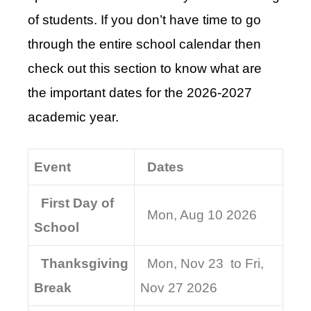
of students. If you don’t have time to go
through the entire school calendar then
check out this section to know what are
the important dates for the 2026-2027
academic year.
Event
Dates
First Day of
Mon, Aug 10 2026
School
Thanksgiving
Mon, Nov 23 to Fri,
Break
Nov 27 2026