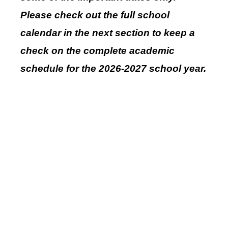
Please check out the full school
calendar in the next section to keep a
check on the complete academic
schedule for the 2026-2027 school year.