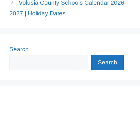
Volusia County Schools Calendar 2026-
2027 | Holiday Dates
Search
Search