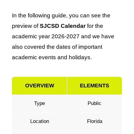
In the following guide, you can see the
preview of
SJCSD Calendar
for the
academic year 2026-2027 and we have
also covered the dates of important
academic events and holidays.
OVERVIEW
ELEMENTS
Type
Public
Location
Florida