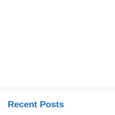
Recent Posts