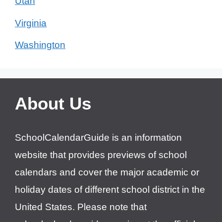
Utah
Virginia
Washington
About Us
SchoolCalendarGuide is an information
website that provides previews of school
calendars and cover the major academic or
holiday dates of different school district in the
United States. Please note that