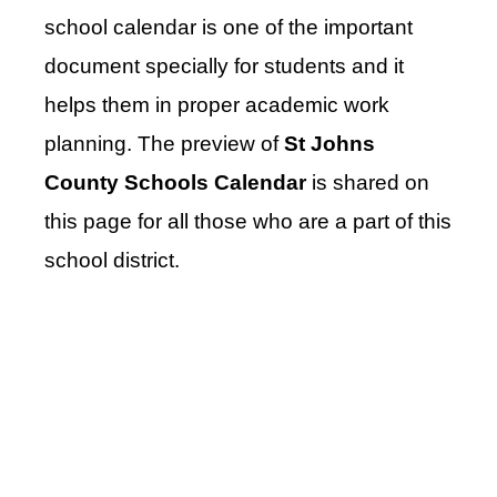
school calendar is one of the important
document specially for students and it
helps them in proper academic work
planning. The preview of
St Johns
County Schools Calendar
is shared on
this page for all those who are a part of this
school district.