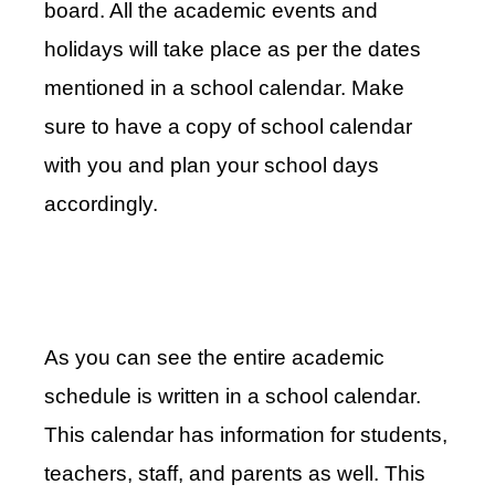
board. All the academic events and
holidays will take place as per the dates
mentioned in a school calendar. Make
sure to have a copy of school calendar
with you and plan your school days
accordingly.
As you can see the entire academic
schedule is written in a school calendar.
This calendar has information for students,
teachers, staff, and parents as well. This