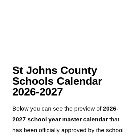
St Johns County
Schools Calendar
2026-2027
Below you can see the preview of
2026-
2027 school year master calendar
that
has been officially approved by the school