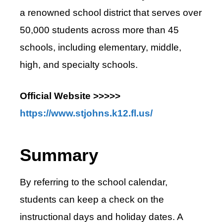
a renowned school district that serves over
50,000 students across more than 45
schools, including elementary, middle,
high, and specialty schools.
Official Website >>>>>
https://www.stjohns.k12.fl.us/
Summary
By referring to the school calendar,
students can keep a check on the
instructional days and holiday dates. A