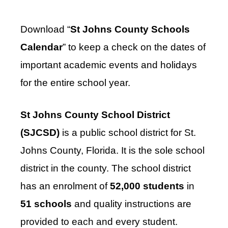
Download “
St Johns County Schools
Calendar
” to keep a check on the dates of
important academic events and holidays
for the entire school year.
St Johns County School District
(SJCSD)
is a public school district for St.
Johns County, Florida. It is the sole school
district in the county. The school district
has an enrolment of
52,000 students
in
51 schools
and quality instructions are
provided to each and every student.