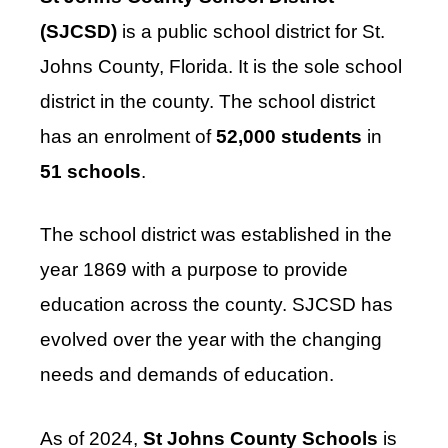
(SJCSD)
is a public school district for St.
Johns County, Florida. It is the sole school
district in the county. The school district
has an enrolment of
52,000 students
in
51 schools
.
The school district was established in the
year 1869 with a purpose to provide
education across the county. SJCSD has
evolved over the year with the changing
needs and demands of education.
As of 2024,
St Johns County Schools
is