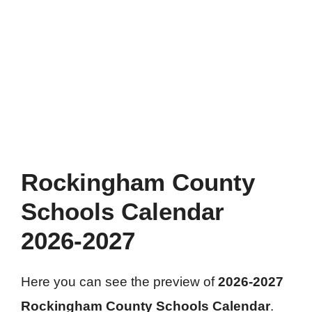
Rockingham County
Schools Calendar
2026-2027
Here you can see the preview of
2026-2027
Rockingham County Schools Calendar
.