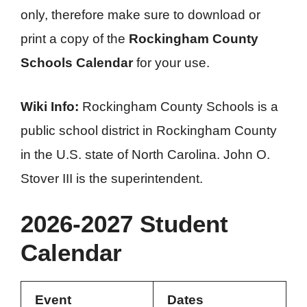
only, therefore make sure to download or
print a copy of the
Rockingham County
Schools Calendar
for your use.
Wiki Info:
Rockingham County Schools is a
public school district in Rockingham County
in the U.S. state of North Carolina. John O.
Stover III is the superintendent.
2026-2027 Student
Calendar
Event
Dates