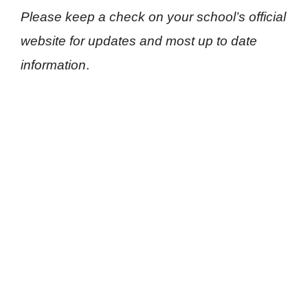
Please keep a check on your school’s official
website for updates and most up to date
information
.