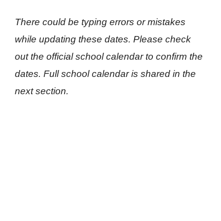
There could be typing errors or mistakes
while updating these dates. Please check
out the official school calendar to confirm the
dates. Full school calendar is shared in the
next section.