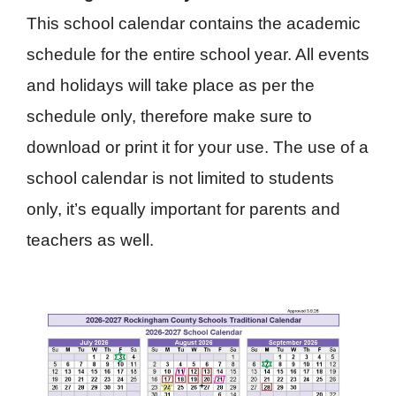
This school calendar contains the academic
schedule for the entire school year. All events
and holidays will take place as per the
schedule only, therefore make sure to
download or print it for your use. The use of a
school calendar is not limited to students
only, it’s equally important for parents and
teachers as well.