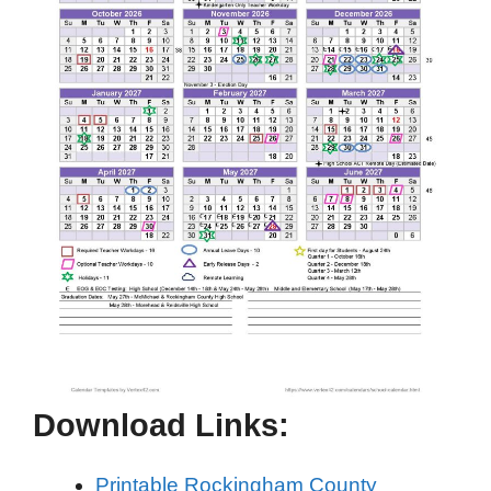
Download Links:
Printable Rockingham County