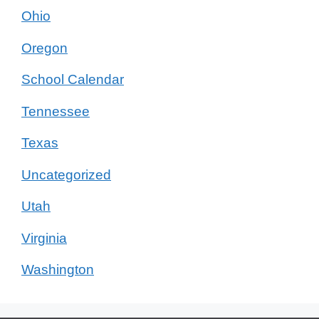
Ohio
Oregon
School Calendar
Tennessee
Texas
Uncategorized
Utah
Virginia
Washington