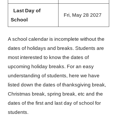
Last Day of
Fri, May 28 2027
School
A school calendar is incomplete without the
dates of holidays and breaks. Students are
most interested to know the dates of
upcoming holiday breaks. For an easy
understanding of students, here we have
listed down the dates of thanksgiving break,
Christmas break, spring break, etc and the
dates of the first and last day of school for
students.