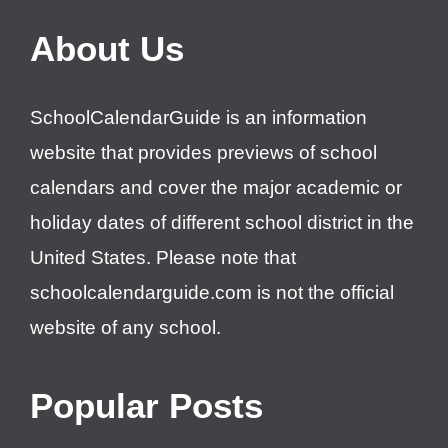
About Us
SchoolCalendarGuide is an information
website that provides previews of school
calendars and cover the major academic or
holiday dates of different school district in the
United States. Please note that
schoolcalendarguide.com is not the official
website of any school.
Popular Posts