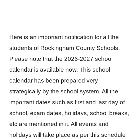
Here is an important notification for all the
students of Rockingham County Schools.
Please note that the 2026-2027 school
calendar is available now. This school
calendar has been prepared very
strategically by the school system. All the
important dates such as first and last day of
school, exam dates, holidays, school breaks,
etc are mentioned in it. All events and
holidays will take place as per this schedule