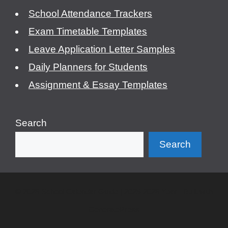
School Attendance Trackers
Exam Timetable Templates
Leave Application Letter Samples
Daily Planners for Students
Assignment & Essay Templates
Search
Search
© 2026 School Calendar Guide | 2025-2026 Year
• Built with
GeneratePress