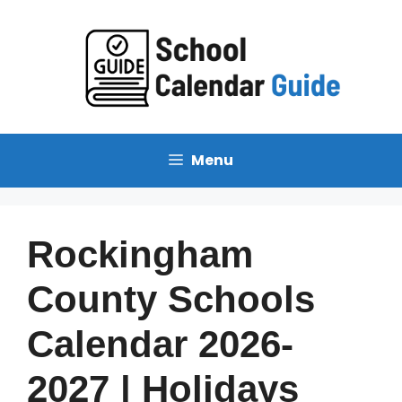
Skip
to
content
Menu
Rockingham
County Schools
Calendar 2026-
2027 | Holidays