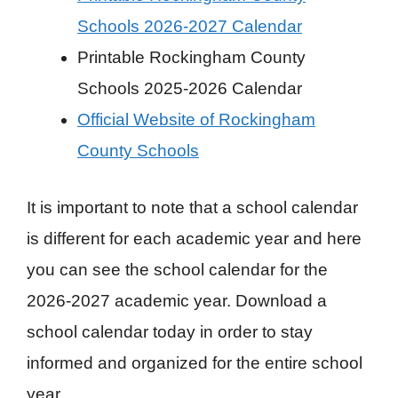
Schools 2026-2027 Calendar
Printable Rockingham County
Schools 2025-2026 Calendar
Official Website of Rockingham
County Schools
It is important to note that a school calendar
is different for each academic year and here
you can see the school calendar for the
2026-2027 academic year. Download a
school calendar today in order to stay
informed and organized for the entire school
year.