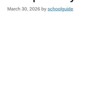
March 30, 2026
by
schoolguide