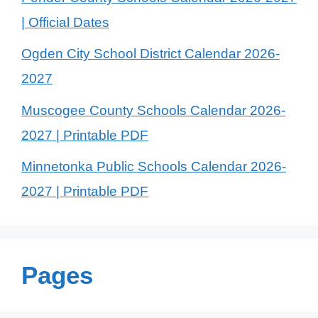
| Official Dates
Ogden City School District Calendar 2026-
2027
Muscogee County Schools Calendar 2026-
2027 | Printable PDF
Minnetonka Public Schools Calendar 2026-
2027 | Printable PDF
Pages