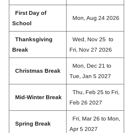
First Day of
Mon, Aug 24 2026
School
Thanksgiving
Wed, Nov 25 to
Break
Fri, Nov 27 2026
Mon, Dec 21 to
Christmas Break
Tue, Jan 5 2027
Thu, Feb 25 to Fri,
Mid-Winter Break
Feb 26 2027
Fri, Mar 26 to Mon,
Spring Break
Apr 5 2027