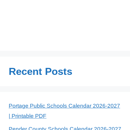
Recent Posts
Portage Public Schools Calendar 2026-2027
| Printable PDF
Pender County Schools Calendar 2026-2027