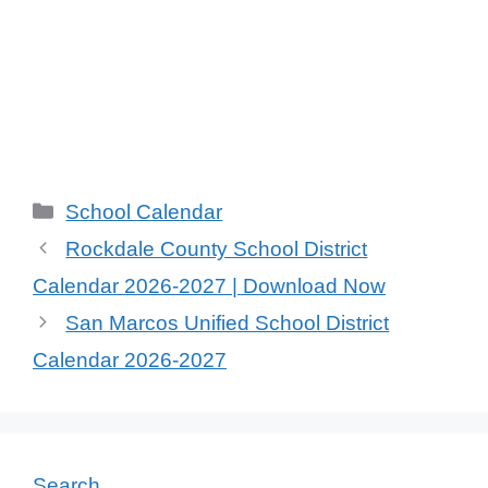
Categories
School Calendar
Rockdale County School District
Calendar 2026-2027 | Download Now
San Marcos Unified School District
Calendar 2026-2027
Search