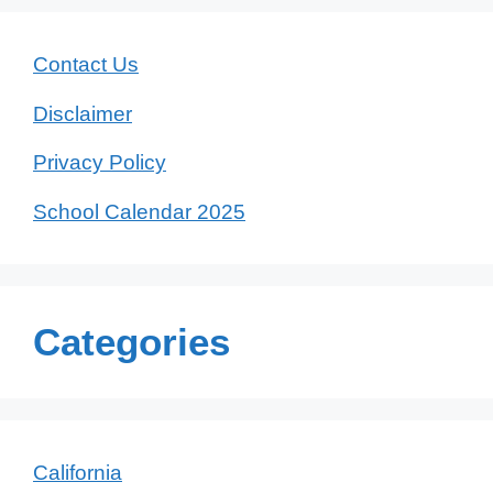
Contact Us
Disclaimer
Privacy Policy
School Calendar 2025
Categories
California