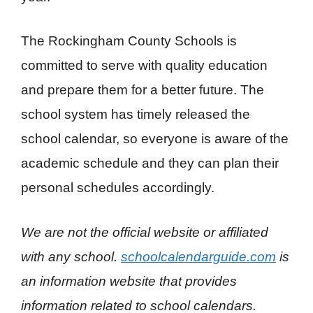
The Rockingham County Schools is
committed to serve with quality education
and prepare them for a better future. The
school system has timely released the
school calendar, so everyone is aware of the
academic schedule and they can plan their
personal schedules accordingly.
We are not the official website or affiliated
with any school.
schoolcalendarguide.com
is
an information website that provides
information related to school calendars.