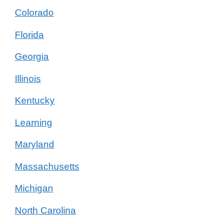
Colorado
Florida
Georgia
Illinois
Kentucky
Learning
Maryland
Massachusetts
Michigan
North Carolina