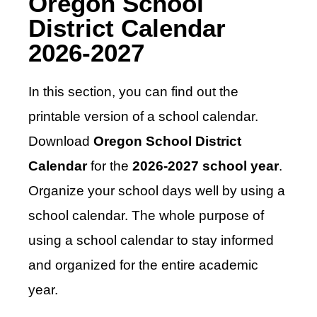
Oregon School
District Calendar
2026-2027
In this section, you can find out the
printable version of a school calendar.
Download
Oregon School District
Calendar
for the
2026-2027 school year
.
Organize your school days well by using a
school calendar. The whole purpose of
using a school calendar to stay informed
and organized for the entire academic
year.