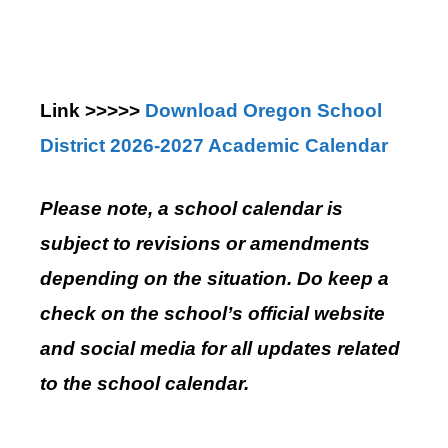
Link >>>>>
Download Oregon School
District 2026-2027 Academic Calendar
Please note, a school calendar is
subject to revisions or amendments
depending on the situation. Do keep a
check on the school’s official website
and social media for all updates related
to the school calendar.