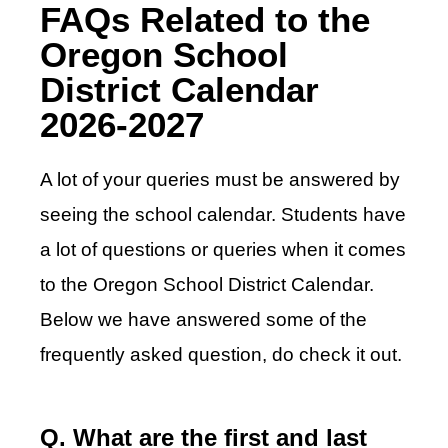
FAQs Related to the
Oregon School
District Calendar
2026-2027
A lot of your queries must be answered by
seeing the school calendar. Students have
a lot of questions or queries when it comes
to the Oregon School District Calendar.
Below we have answered some of the
frequently asked question, do check it out.
Q. What are the first and last