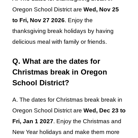
Oregon School District are
Wed, Nov 25
to Fri, Nov 27 2026
. Enjoy the
thanksgiving break holidays by having
delicious meal with family or friends.
Q. What are the dates for
Christmas break in Oregon
School District?
A. The dates for Christmas break break in
Oregon School District are
Wed, Dec 23 to
Fri, Jan 1 2027
. Enjoy the Christmas and
New Year holidays and make them more