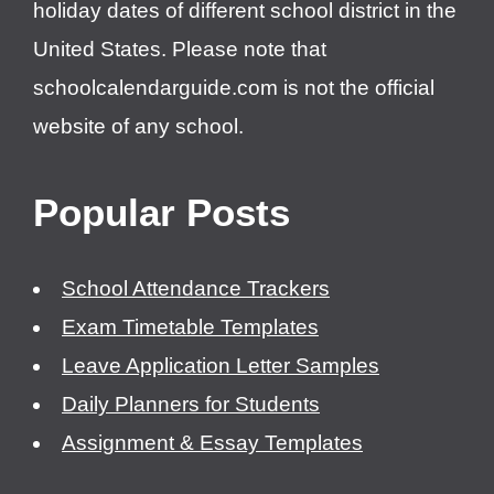
holiday dates of different school district in the
United States. Please note that
schoolcalendarguide.com is not the official
website of any school.
Popular Posts
School Attendance Trackers
Exam Timetable Templates
Leave Application Letter Samples
Daily Planners for Students
Assignment & Essay Templates