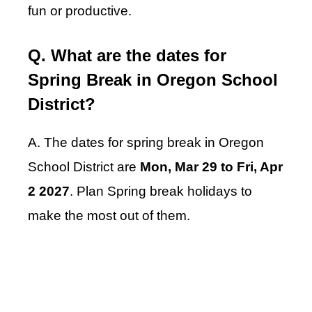
fun or productive.
Q. What are the dates for
Spring Break in Oregon School
District?
A. The dates for spring break in Oregon
School District are
Mon, Mar 29 to Fri, Apr
2 2027
. Plan Spring break holidays to
make the most out of them.