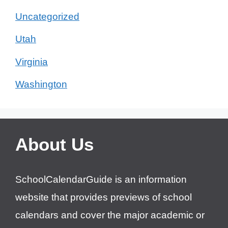
Uncategorized
Utah
Virginia
Washington
About Us
SchoolCalendarGuide is an information
website that provides previews of school
calendars and cover the major academic or