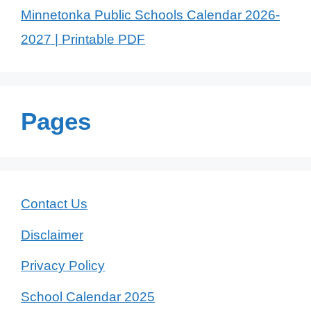
Minnetonka Public Schools Calendar 2026-
2027 | Printable PDF
Pages
Contact Us
Disclaimer
Privacy Policy
School Calendar 2025