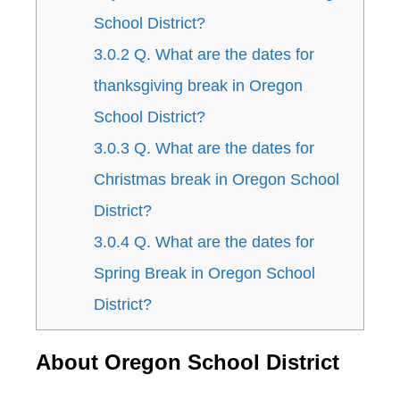
School District?
3.0.2
Q. What are the dates for
thanksgiving break in Oregon
School District?
3.0.3
Q. What are the dates for
Christmas break in Oregon School
District?
3.0.4
Q. What are the dates for
Spring Break in Oregon School
District?
About Oregon School District