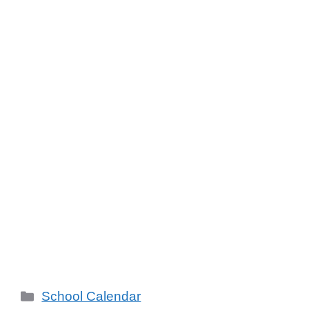
School Calendar