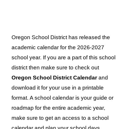
Oregon School District has released the
academic calendar for the 2026-2027
school year. If you are a part of this school
district then make sure to check out
Oregon School District Calendar
and
download it for your use in a printable
format. A school calendar is your guide or
roadmap for the entire academic year,
make sure to get an access to a school
calendar and plan your school days