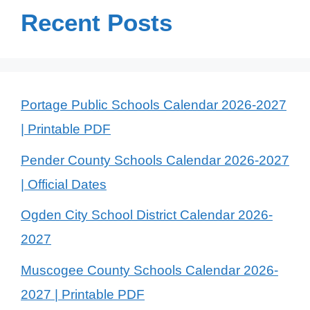
Recent Posts
Portage Public Schools Calendar 2026-2027
| Printable PDF
Pender County Schools Calendar 2026-2027
| Official Dates
Ogden City School District Calendar 2026-
2027
Muscogee County Schools Calendar 2026-
2027 | Printable PDF