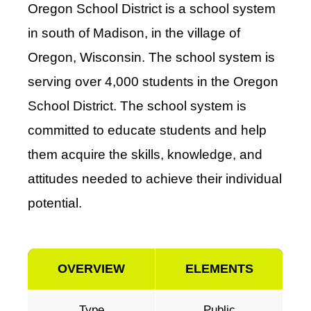
Oregon School District is a school system
in south of Madison, in the village of
Oregon, Wisconsin. The school system is
serving over 4,000 students in the Oregon
School District. The school system is
committed to educate students and help
them acquire the skills, knowledge, and
attitudes needed to achieve their individual
potential.
OVERVIEW
ELEMENTS
Type
Public