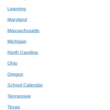
Learning
Maryland
Massachusetts
Michigan
North Carolina
Ohio
Oregon
School Calendar
Tennessee
Texas