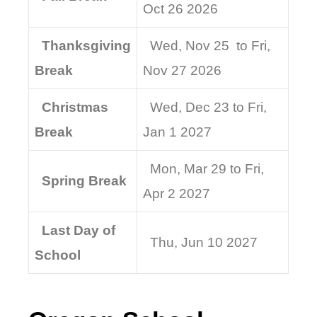
Oct 26 2026
Thanksgiving
Wed, Nov 25 to Fri,
Break
Nov 27 2026
Christmas
Wed, Dec 23 to Fri,
Break
Jan 1 2027
Mon, Mar 29 to Fri,
Spring Break
Apr 2 2027
Last Day of
Thu, Jun 10 2027
School