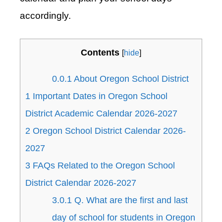
accordingly.
Contents
[
hide
]
0.0.1
About Oregon School District
1
Important Dates in Oregon School
District Academic Calendar 2026-2027
2
Oregon School District Calendar 2026-
2027
3
FAQs Related to the Oregon School
District Calendar 2026-2027
3.0.1
Q. What are the first and last
day of school for students in Oregon