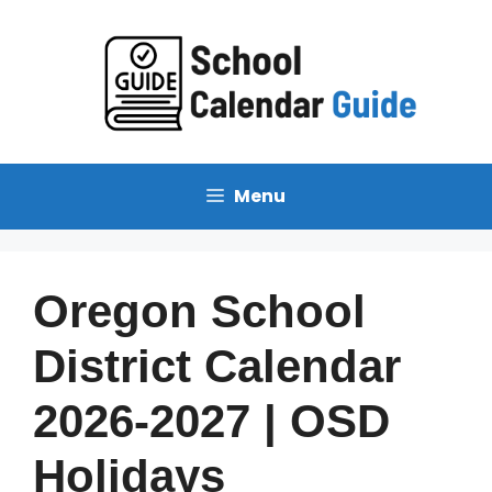
Menu
Oregon School
District Calendar
2026-2027 | OSD
Holidays