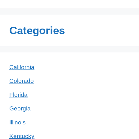
Categories
California
Colorado
Florida
Georgia
Illinois
Kentucky