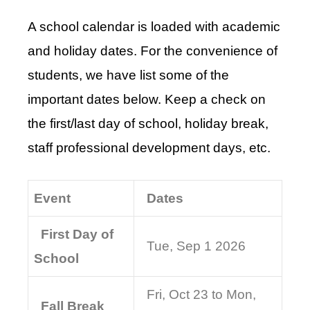
A school calendar is loaded with academic
and holiday dates. For the convenience of
students, we have list some of the
important dates below. Keep a check on
the first/last day of school, holiday break,
staff professional development days, etc.
Event
Dates
First Day of
Tue, Sep 1 2026
School
Fri, Oct 23 to Mon,
Fall Break