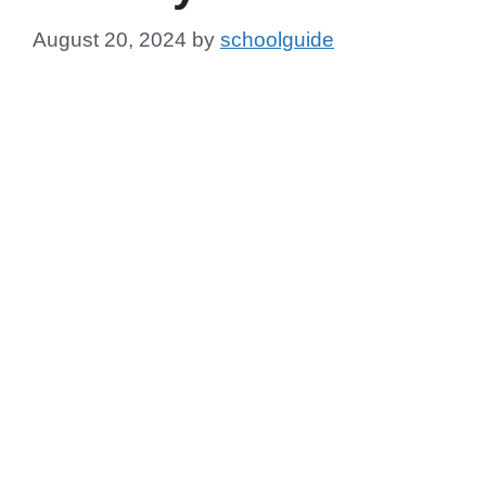
August 20, 2024
by
schoolguide