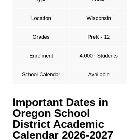
Location
Wisconsin
Grades
PreK - 12
Enrolment
4,000+ Students
School Calendar
Available
Important Dates in
Oregon School
District Academic
Calendar 2026-2027