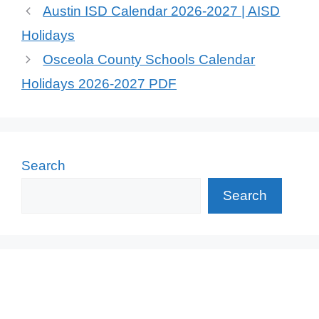
Austin ISD Calendar 2026-2027 | AISD
Holidays
Osceola County Schools Calendar
Holidays 2026-2027 PDF
Search
Search