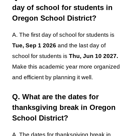
day of school for students in
Oregon School District?
A. The first day of school for students is
Tue, Sep 1 2026
and the last day of
school for students is
Thu, Jun 10 2027.
Make this academic year more organized
and efficient by planning it well.
Q. What are the dates for
thanksgiving break in Oregon
School District?
A. The dates for thanksgiving break in