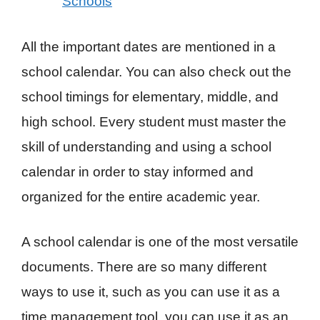
Schools
All the important dates are mentioned in a
school calendar. You can also check out the
school timings for elementary, middle, and
high school. Every student must master the
skill of understanding and using a school
calendar in order to stay informed and
organized for the entire academic year.
A school calendar is one of the most versatile
documents. There are so many different
ways to use it, such as you can use it as a
time management tool, you can use it as an