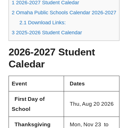
1
2026-2027 Student Caledar
2
Omaha Public Schools Calendar 2026-2027
2.1
Download Links:
3
2025-2026 Student Calendar
2026-2027 Student
Caledar
Event
Dates
First Day of
Thu, Aug 20 2026
School
Thanksgiving
Mon, Nov 23 to