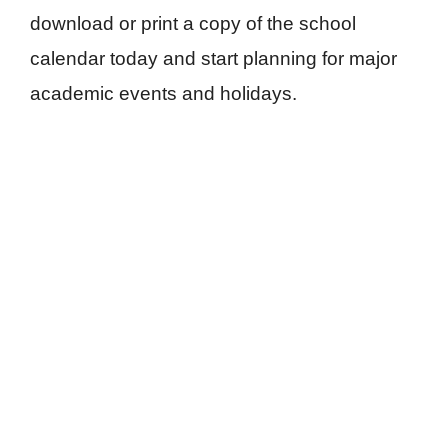
download or print a copy of the school
calendar today and start planning for major
academic events and holidays.