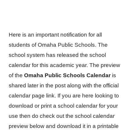
Here is an important notification for all
students of Omaha Public Schools. The
school system has released the school
calendar for this academic year. The preview
of the
Omaha Public Schools Calendar
is
shared later in the post along with the official
calendar page link. If you are here looking to
download or print a school calendar for your
use then do check out the school calendar
preview below and download it in a printable