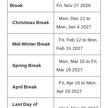
Break
Fri, Nov 27 2026
Mon, Dec 21 to
Christmas Break
Mon, Jan 4 2027
Fri, Feb 12 to Mon,
Mid-Winter Break
Feb 15 2027
Mon, Mar 15 to Fri,
Spring Break
Mar 19 2027
Fri, Apr 16 to Mon,
April Break
Apr 19 2027
Last Day of