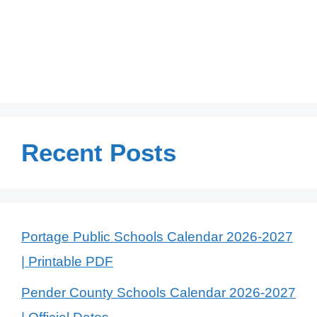
Recent Posts
Portage Public Schools Calendar 2026-2027
| Printable PDF
Pender County Schools Calendar 2026-2027