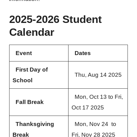
2025-2026 Student
Calendar
Event
Dates
First Day of
Thu, Aug 14 2025
School
Mon, Oct 13 to Fri,
Fall Break
Oct 17 2025
Thanksgiving
Mon, Nov 24 to
Break
Fri, Nov 28 2025