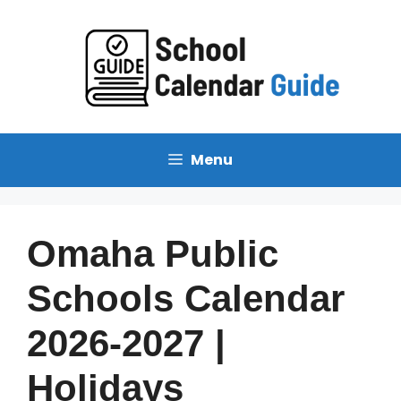
Skip
to
content
Menu
Omaha Public
Schools Calendar
2026-2027 |
Holidays