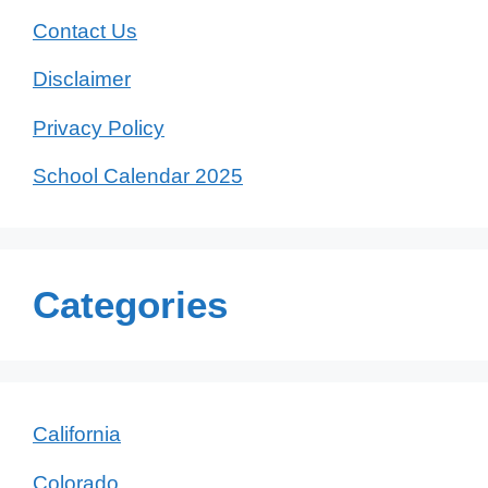
Contact Us
Disclaimer
Privacy Policy
School Calendar 2025
Categories
California
Colorado