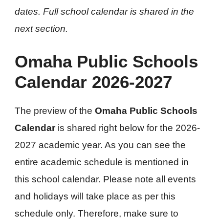
dates. Full school calendar is shared in the
next section.
Omaha Public Schools
Calendar 2026-2027
The preview of the
Omaha Public Schools
Calendar
is shared right below for the 2026-
2027 academic year. As you can see the
entire academic schedule is mentioned in
this school calendar. Please note all events
and holidays will take place as per this
schedule only. Therefore, make sure to