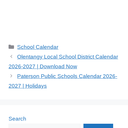
Categories
School Calendar
Olentangy Local School District Calendar
2026-2027 | Download Now
Paterson Public Schools Calendar 2026-
2027 | Holidays
Search