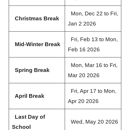
Mon, Dec 22 to Fri,
Christmas Break
Jan 2 2026
Fri, Feb 13 to Mon,
Mid-Winter Break
Feb 16 2026
Mon, Mar 16 to Fri,
Spring Break
Mar 20 2026
Fri, Apr 17 to Mon,
April Break
Apr 20 2026
Last Day of
Wed, May 20 2026
School