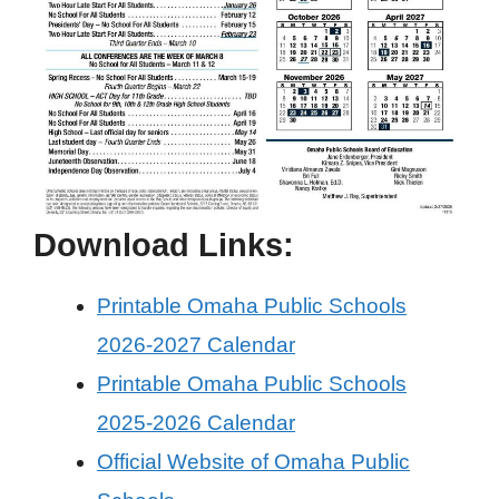
Download Links:
Printable Omaha Public Schools
2026-2027 Calendar
Printable Omaha Public Schools
2025-2026 Calendar
Official Website of Omaha Public