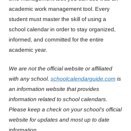
academic work management tool. Every
student must master the skill of using a
school calendar in order to stay organized,
informed, and committed for the entire
academic year.
We are not the official website or affiliated
with any school.
schoolcalendarguide.com
is
an information website that provides
information related to school calendars.
Please keep a check on your school’s official
website for updates and most up to date
information
.