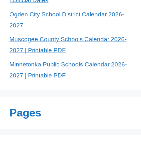
| Official Dates
Ogden City School District Calendar 2026-
2027
Muscogee County Schools Calendar 2026-
2027 | Printable PDF
Minnetonka Public Schools Calendar 2026-
2027 | Printable PDF
Pages