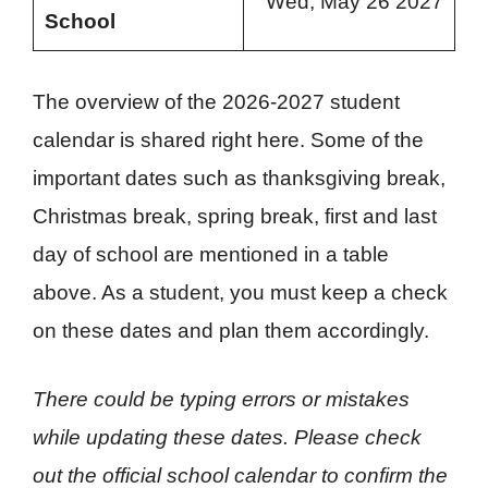
Wed, May 26 2027
School
The overview of the 2026-2027 student
calendar is shared right here. Some of the
important dates such as thanksgiving break,
Christmas break, spring break, first and last
day of school are mentioned in a table
above. As a student, you must keep a check
on these dates and plan them accordingly.
There could be typing errors or mistakes
while updating these dates. Please check
out the official school calendar to confirm the