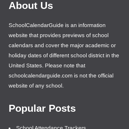
About Us
SchoolCalendarGuide is an information
website that provides previews of school
calendars and cover the major academic or
holiday dates of different school district in the
United States. Please note that
schoolcalendarguide.com is not the official
website of any school.
Popular Posts
School Attendance Trackers