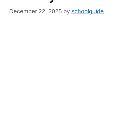
December 22, 2025
by
schoolguide