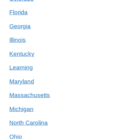
Florida
Georgia
Illinois
Kentucky
Learning
Maryland
Massachusetts
Michigan
North Carolina
Ohio