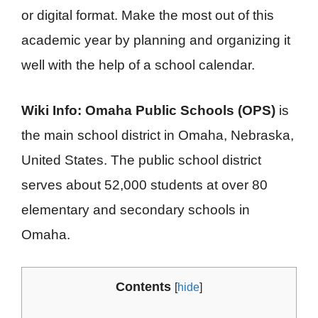
or digital format. Make the most out of this
academic year by planning and organizing it
well with the help of a school calendar.
Wiki Info: Omaha Public Schools (OPS)
is
the main school district in Omaha, Nebraska,
United States. The public school district
serves about 52,000 students at over 80
elementary and secondary schools in
Omaha.
Contents
[
hide
]