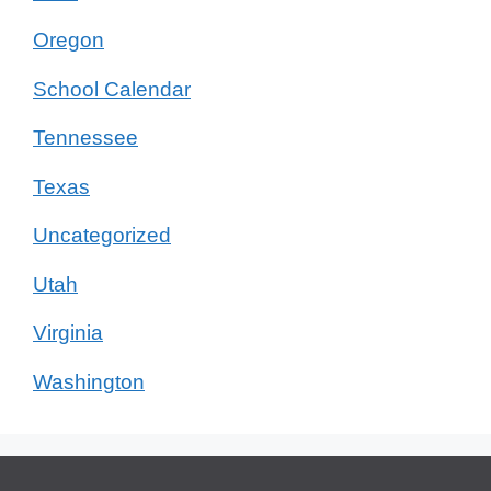
Oregon
School Calendar
Tennessee
Texas
Uncategorized
Utah
Virginia
Washington