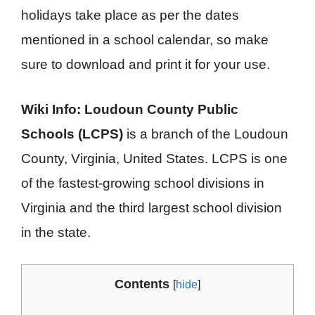
holidays take place as per the dates
mentioned in a school calendar, so make
sure to download and print it for your use.
Wiki Info:
Loudoun County Public
Schools (LCPS)
is a branch of the Loudoun
County, Virginia, United States. LCPS is one
of the fastest-growing school divisions in
Virginia and the third largest school division
in the state.
Contents
[
hide
]