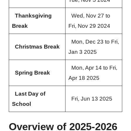
Thanksgiving
Wed, Nov 27 to
Break
Fri, Nov 29 2024
Mon, Dec 23 to Fri,
Christmas Break
Jan 3 2025
Mon, Apr 14 to Fri,
Spring Break
Apr 18 2025
Last Day of
Fri, Jun 13 2025
School
Overview of 2025-2026