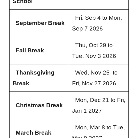
School
Fri, Sep 4 to Mon,
September Break
Sep 7 2026
Thu, Oct 29 to
Fall Break
Tue, Nov 3 2026
Thanksgiving
Wed, Nov 25 to
Break
Fri, Nov 27 2026
Mon, Dec 21 to Fri,
Christmas Break
Jan 1 2027
Mon, Mar 8 to Tue,
March Break