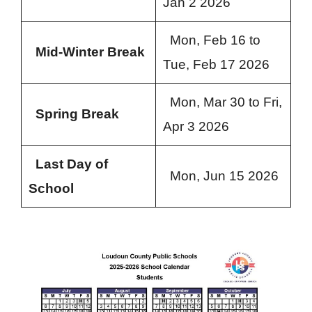
Jan 2 2026
Mon, Feb 16 to
Mid-Winter Break
Tue, Feb 17 2026
Mon, Mar 30 to Fri,
Spring Break
Apr 3 2026
Last Day of
Mon, Jun 15 2026
School