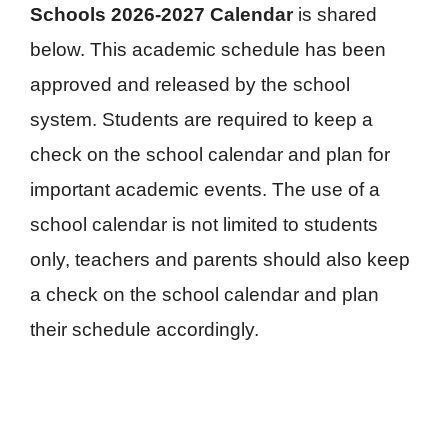
Schools 2026-2027 Calendar
is shared
below. This academic schedule has been
approved and released by the school
system. Students are required to keep a
check on the school calendar and plan for
important academic events. The use of a
school calendar is not limited to students
only, teachers and parents should also keep
a check on the school calendar and plan
their schedule accordingly.