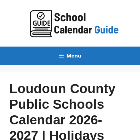
Skip
to
content
Menu
Loudoun County
Public Schools
Calendar 2026-
2027 | Holidays