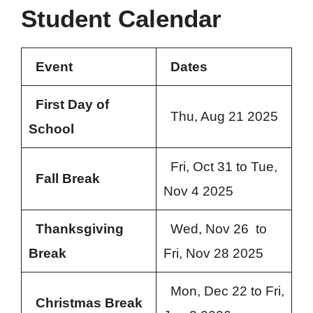
Student Calendar
Event
Dates
First Day of
Thu, Aug 21 2025
School
Fri, Oct 31 to Tue,
Fall Break
Nov 4 2025
Thanksgiving
Wed, Nov 26 to
Break
Fri, Nov 28 2025
Mon, Dec 22 to Fri,
Christmas Break