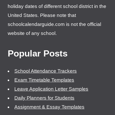
holiday dates of different school district in the
United States. Please note that
schoolcalendarguide.com is not the official
website of any school.
Popular Posts
School Attendance Trackers
Exam Timetable Templates
Leave Application Letter Samples
Daily Planners for Students
Assignment & Essay Templates