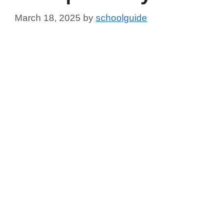
March 18, 2025
by
schoolguide