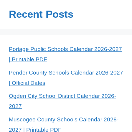
Recent Posts
Portage Public Schools Calendar 2026-2027
| Printable PDF
Pender County Schools Calendar 2026-2027
| Official Dates
Ogden City School District Calendar 2026-
2027
Muscogee County Schools Calendar 2026-
2027 | Printable PDF