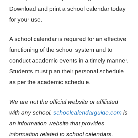
Download and print a school calendar today
for your use.
A school calendar is required for an effective
functioning of the school system and to
conduct academic events in a timely manner.
Students must plan their personal schedule
as per the academic schedule.
We are not the official website or affiliated
with any school.
schoolcalendarguide.com
is
an information website that provides
information related to school calendars.