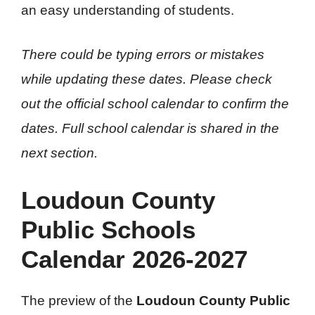
an easy understanding of students.
There could be typing errors or mistakes
while updating these dates. Please check
out the official school calendar to confirm the
dates.
Full school calendar is shared in the
next section.
Loudoun County
Public Schools
Calendar 2026-2027
The preview of the
Loudoun County Public