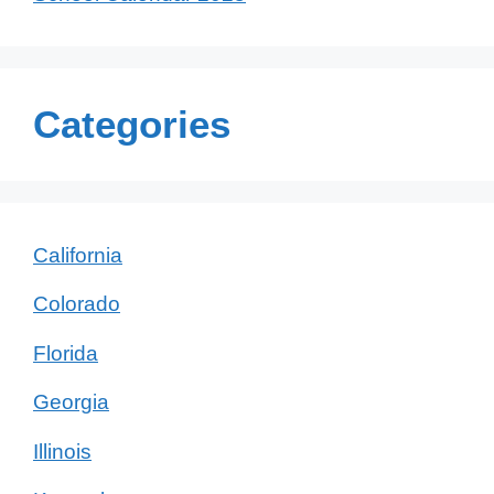
Categories
California
Colorado
Florida
Georgia
Illinois