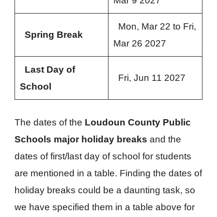
Mar 9 2027
Mon, Mar 22 to Fri,
Spring Break
Mar 26 2027
Last Day of
Fri, Jun 11 2027
School
The dates of the
Loudoun County Public
Schools major holiday breaks
and the
dates of first/last day of school for students
are mentioned in a table. Finding the dates of
holiday breaks could be a daunting task, so
we have specified them in a table above for