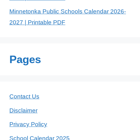
Minnetonka Public Schools Calendar 2026-
2027 | Printable PDF
Pages
Contact Us
Disclaimer
Privacy Policy
School Calendar 2025