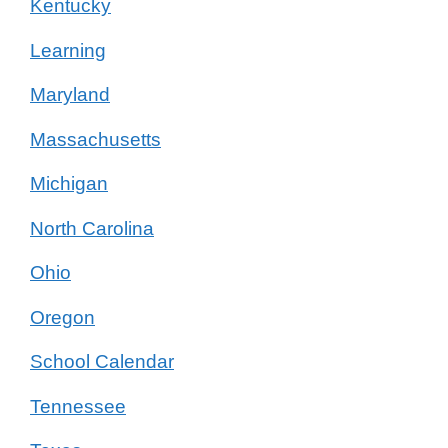
Kentucky
Learning
Maryland
Massachusetts
Michigan
North Carolina
Ohio
Oregon
School Calendar
Tennessee