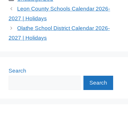
Leon County Schools Calendar 2026-
2027 | Holidays
Olathe School District Calendar 2026-
2027 | Holidays
Search
Search