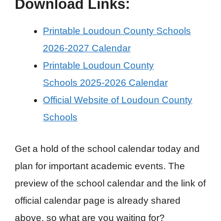
Download Links:
Printable Loudoun County Schools
2026-2027 Calendar
Printable Loudoun County
Schools 2025-2026 Calendar
Official Website of Loudoun County
Schools
Get a hold of the school calendar today and
plan for important academic events. The
preview of the school calendar and the link of
official calendar page is already shared
above, so what are you waiting for?