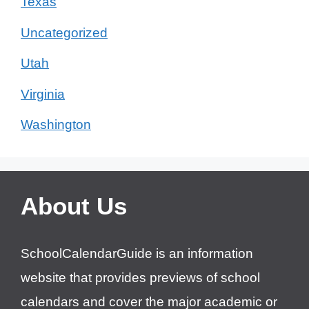
Texas
Uncategorized
Utah
Virginia
Washington
About Us
SchoolCalendarGuide is an information
website that provides previews of school
calendars and cover the major academic or