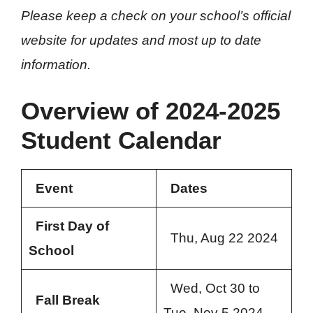
Please keep a check on your school’s official
website for updates and most up to date
information.
Overview of 2024-2025
Student Calendar
Event
Dates
First Day of
Thu, Aug 22 2024
School
Wed, Oct 30 to
Fall Break
Tue, Nov 5 2024