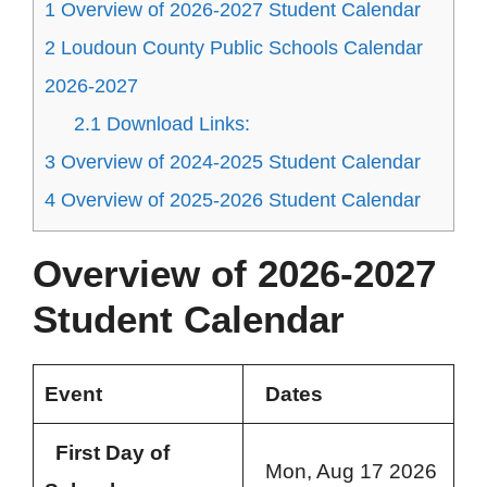
1
Overview of 2026-2027 Student Calendar
2
Loudoun County Public Schools Calendar
2026-2027
2.1
Download Links:
3
Overview of 2024-2025 Student Calendar
4
Overview of 2025-2026 Student Calendar
Overview of 2026-2027
Student Calendar
Event
Dates
First Day of
Mon, Aug 17 2026