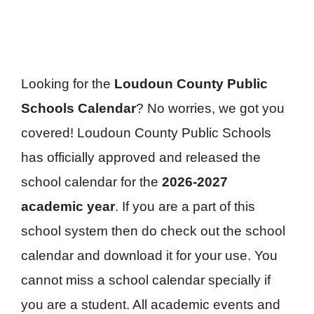
Looking for the
Loudoun County Public
Schools Calendar
? No worries, we got you
covered! Loudoun County Public Schools
has officially approved and released the
school calendar for the
2026-2027
academic year
. If you are a part of this
school system then do check out the school
calendar and download it for your use. You
cannot miss a school calendar specially if
you are a student. All academic events and