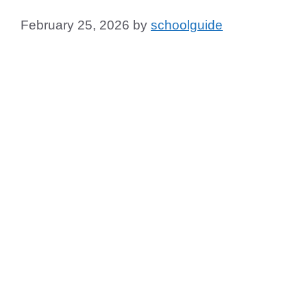
February 25, 2026
by
schoolguide