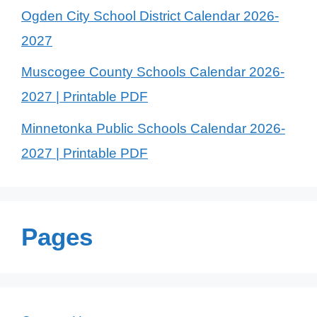
Ogden City School District Calendar 2026-
2027
Muscogee County Schools Calendar 2026-
2027 | Printable PDF
Minnetonka Public Schools Calendar 2026-
2027 | Printable PDF
Pages