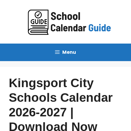
Skip
to
content
Menu
Kingsport City
Schools Calendar
2026-2027 |
Download Now