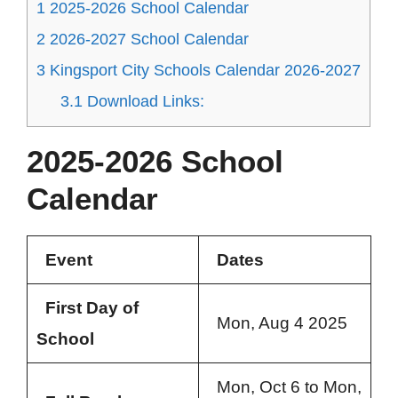
1
2025-2026 School Calendar
2
2026-2027 School Calendar
3
Kingsport City Schools Calendar 2026-2027
3.1
Download Links:
2025-2026 School
Calendar
Event
Dates
First Day of
Mon, Aug 4 2025
School
Mon, Oct 6 to Mon,