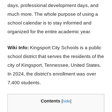
days, professional development days, and
much more. The whole purpose of using a
school calendar is to stay informed and
organized for the entire academic year.
Wiki Info:
Kingsport City Schools is a public
school district that serves the residents of the
city of Kingsport, Tennessee, United States.
In 2024, the district’s enrollment was over
7,400 students.
Contents
[
hide
]