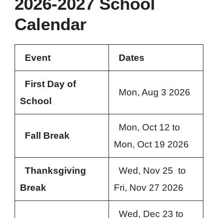
2026-2027 School
Calendar
Event
Dates
First Day of
Mon, Aug 3 2026
School
Mon, Oct 12 to
Fall Break
Mon, Oct 19 2026
Thanksgiving
Wed, Nov 25 to
Break
Fri, Nov 27 2026
Wed, Dec 23 to