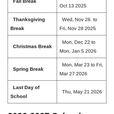
Fall Break
Oct 13 2025
Thanksgiving
Wed, Nov 26 to
Break
Fri, Nov 28 2025
Mon, Dec 22 to
Christmas Break
Mon, Jan 5 2026
Mon, Mar 23 to Fri,
Spring Break
Mar 27 2026
Last Day of
Thu, May 21 2026
School