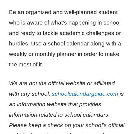
Be an organized and well-planned student
who is aware of what’s happening in school
and ready to tackle academic challenges or
hurdles. Use a school calendar along with a
weekly or monthly planner in order to make
the most of it.
We are not the official website or affiliated
with any school.
schoolcalendarguide.com
is
an information website that provides
information related to school calendars.
Please keep a check on your school’s official