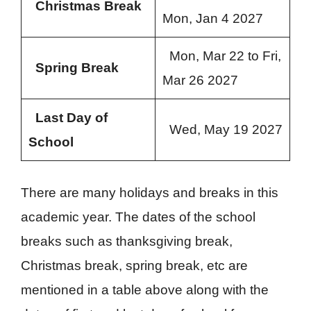
Christmas Break
Mon, Jan 4 2027
Mon, Mar 22 to Fri,
Spring Break
Mar 26 2027
Last Day of
Wed, May 19 2027
School
There are many holidays and breaks in this
academic year. The dates of the school
breaks such as thanksgiving break,
Christmas break, spring break, etc are
mentioned in a table above along with the