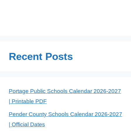
Recent Posts
Portage Public Schools Calendar 2026-2027
| Printable PDF
Pender County Schools Calendar 2026-2027
| Official Dates