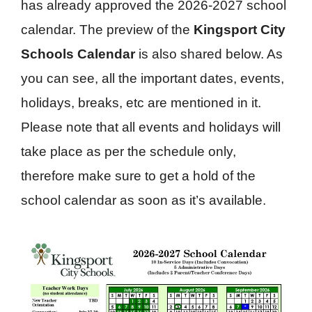
has already approved the 2026-2027 school
calendar. The preview of the
Kingsport City
Schools Calendar
is also shared below. As
you can see, all the important dates, events,
holidays, breaks, etc are mentioned in it.
Please note that all events and holidays will
take place as per the schedule only,
therefore make sure to get a hold of the
school calendar as soon as it’s available.