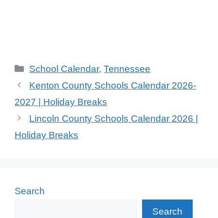
Categories
School Calendar
,
Tennessee
Kenton County Schools Calendar 2026-
2027 | Holiday Breaks
Lincoln County Schools Calendar 2026 |
Holiday Breaks
Search
Search