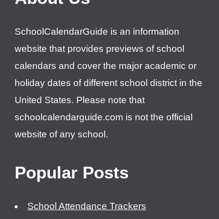
SchoolCalendarGuide is an information
website that provides previews of school
calendars and cover the major academic or
holiday dates of different school district in the
United States. Please note that
schoolcalendarguide.com is not the official
website of any school.
Popular Posts
School Attendance Trackers