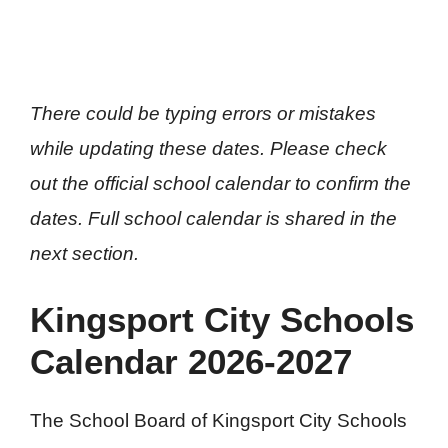
There could be typing errors or mistakes
while updating these dates. Please check
out the official school calendar to confirm the
dates. Full school calendar is shared in the
next section.
Kingsport City Schools
Calendar 2026-2027
The School Board of Kingsport City Schools