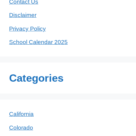
Contact Us
Disclaimer
Privacy Policy
School Calendar 2025
Categories
California
Colorado