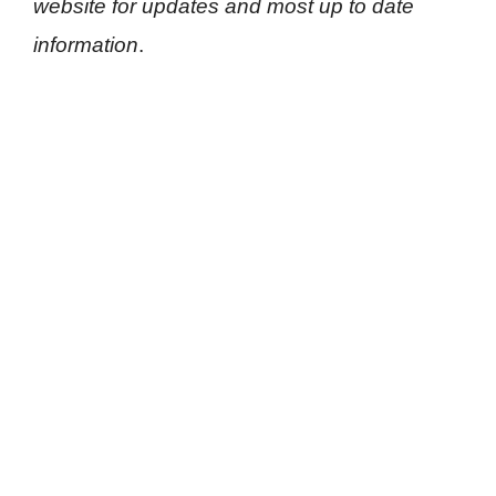
website for updates and most up to date
information
.