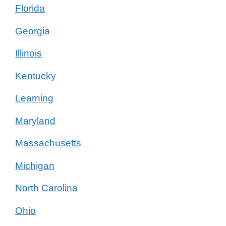
Florida
Georgia
Illinois
Kentucky
Learning
Maryland
Massachusetts
Michigan
North Carolina
Ohio