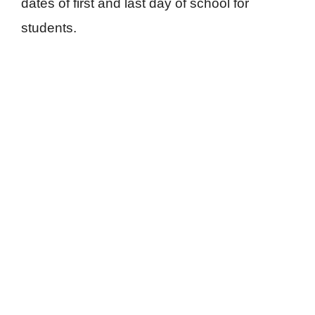
dates of first and last day of school for
students.