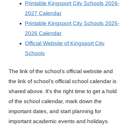
Printable Kingsport City Schools 2026-
2027 Calendar
Printable Kingsport City Schools 2025-
2026 Calendar
Official Website of Kingsport City
Schools
The link of the school’s official website and
the link of school’s official school calendar is
shared above. It’s the right time to get a hold
of the school calendar, mark down the
important dates, and start planning for
important academic events and holidays.