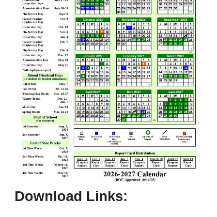
Download Links: