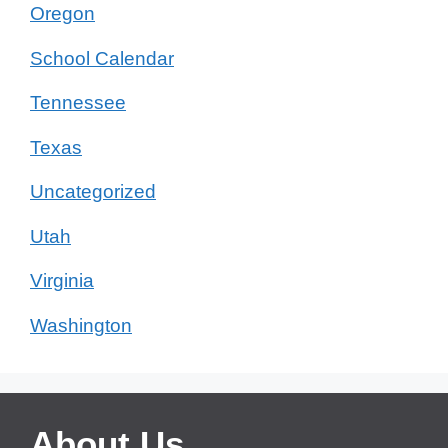
Oregon
School Calendar
Tennessee
Texas
Uncategorized
Utah
Virginia
Washington
About Us