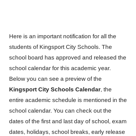
Here is an important notification for all the
students of Kingsport City Schools. The
school board has approved and released the
school calendar for this academic year.
Below you can see a preview of the
Kingsport City Schools Calendar
, the
entire academic schedule is mentioned in the
school calendar. You can check out the
dates of the first and last day of school, exam
dates, holidays, school breaks, early release