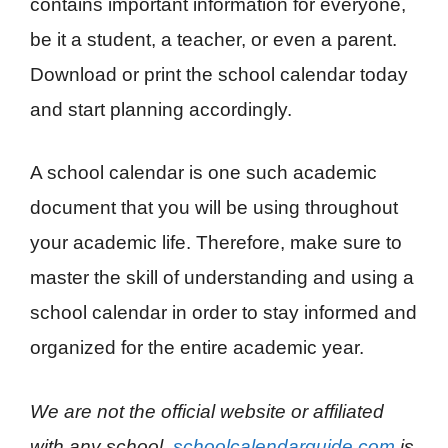
contains important information for everyone,
be it a student, a teacher, or even a parent.
Download or print the school calendar today
and start planning accordingly.
A school calendar is one such academic
document that you will be using throughout
your academic life. Therefore, make sure to
master the skill of understanding and using a
school calendar in order to stay informed and
organized for the entire academic year.
We are not the official website or affiliated
with any school.
schoolcalendarguide.com
is