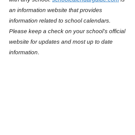
an information website that provides
information related to school calendars.
Please keep a check on your school’s official
website for updates and most up to date
information
.