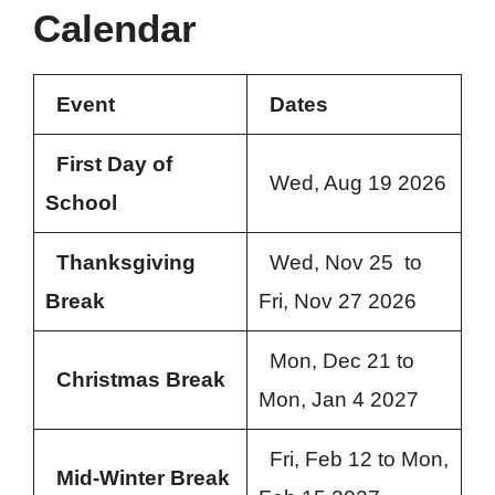
Calendar
Event
Dates
First Day of
Wed, Aug 19 2026
School
Thanksgiving
Wed, Nov 25 to
Break
Fri, Nov 27 2026
Mon, Dec 21 to
Christmas Break
Mon, Jan 4 2027
Fri, Feb 12 to Mon,
Mid-Winter Break