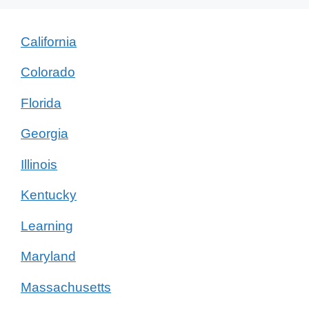
California
Colorado
Florida
Georgia
Illinois
Kentucky
Learning
Maryland
Massachusetts