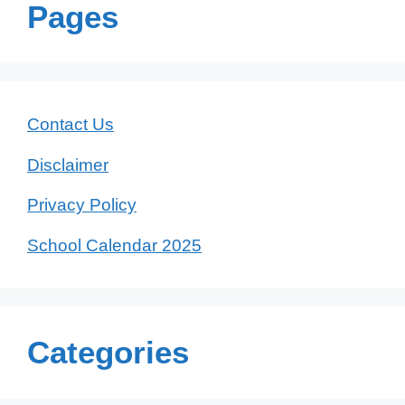
Pages
Contact Us
Disclaimer
Privacy Policy
School Calendar 2025
Categories