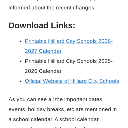
informed about the recent changes.
Download Links:
Printable Hilliard City Schools 2026-
2027 Calendar
Printable Hilliard City Schools 2025-
2026 Calendar
Official Website of Hilliard City Schools
As you can see all the important dates,
events, holiday breaks, etc are mentioned in
a school calendar. A school calendar