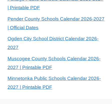
| Printable PDF
Pender County Schools Calendar 2026-2027
| Official Dates
Ogden City School District Calendar 2026-
2027
Muscogee County Schools Calendar 2026-
2027 | Printable PDF
Minnetonka Public Schools Calendar 2026-
2027 | Printable PDF