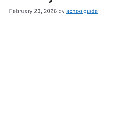
February 23, 2026
by
schoolguide