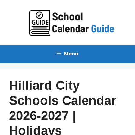
Skip
to
content
Menu
Hilliard City
Schools Calendar
2026-2027 |
Holidays