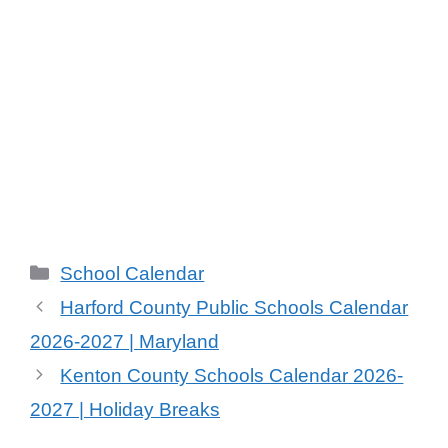
Categories
School Calendar
Harford County Public Schools Calendar
2026-2027 | Maryland
Kenton County Schools Calendar 2026-
2027 | Holiday Breaks