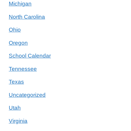
Michigan
North Carolina
Ohio
Oregon
School Calendar
Tennessee
Texas
Uncategorized
Utah
Virginia