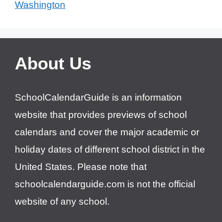
Washington
About Us
SchoolCalendarGuide is an information
website that provides previews of school
calendars and cover the major academic or
holiday dates of different school district in the
United States. Please note that
schoolcalendarguide.com is not the official
website of any school.