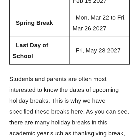
Feb 15 2027
Mon, Mar 22 to Fri,
Spring Break
Mar 26 2027
Last Day of
Fri, May 28 2027
School
Students and parents are often most
interested to know the dates of upcoming
holiday breaks. This is why we have
specified these breaks here. As you can see,
there are many holiday breaks in this
academic year such as thanksgiving break,