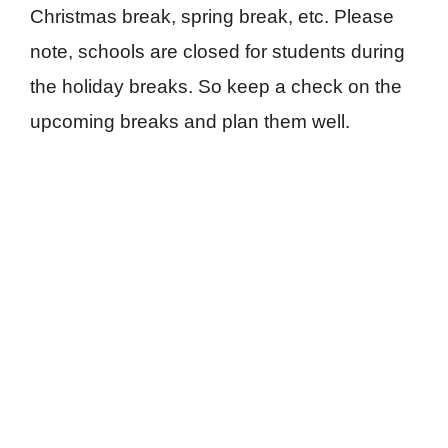
Christmas break, spring break, etc. Please
note, schools are closed for students during
the holiday breaks. So keep a check on the
upcoming breaks and plan them well.