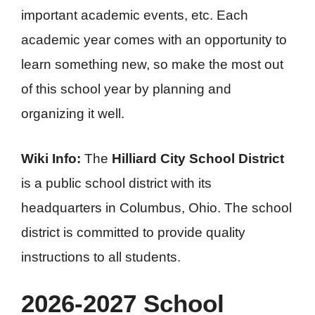
important academic events, etc. Each
academic year comes with an opportunity to
learn something new, so make the most out
of this school year by planning and
organizing it well.
Wiki Info:
The
Hilliard City School District
is a public school district with its
headquarters in Columbus, Ohio. The school
district is committed to provide quality
instructions to all students.
2026-2027 School