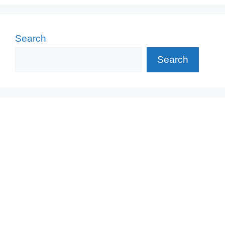
Search
Search