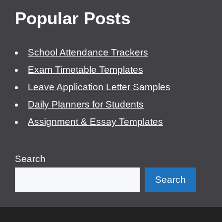
Popular Posts
School Attendance Trackers
Exam Timetable Templates
Leave Application Letter Samples
Daily Planners for Students
Assignment & Essay Templates
Search
Search