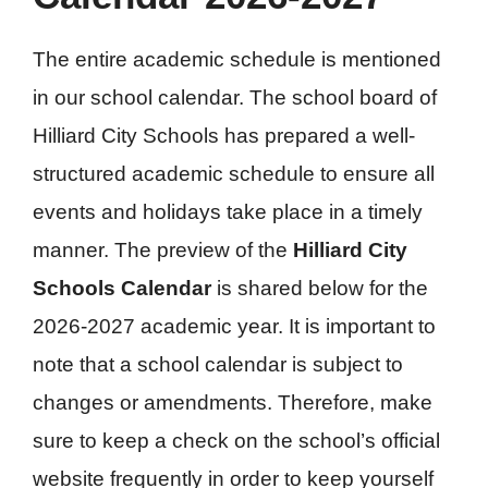
The entire academic schedule is mentioned
in our school calendar. The school board of
Hilliard City Schools has prepared a well-
structured academic schedule to ensure all
events and holidays take place in a timely
manner. The preview of the
Hilliard City
Schools Calendar
is shared below for the
2026-2027 academic year. It is important to
note that a school calendar is subject to
changes or amendments. Therefore, make
sure to keep a check on the school’s official
website frequently in order to keep yourself