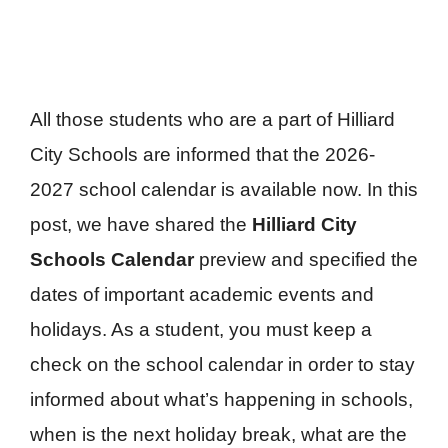
All those students who are a part of Hilliard
City Schools are informed that the 2026-
2027 school calendar is available now. In this
post, we have shared the
Hilliard City
Schools Calendar
preview and specified the
dates of important academic events and
holidays. As a student, you must keep a
check on the school calendar in order to stay
informed about what’s happening in schools,
when is the next holiday break, what are the