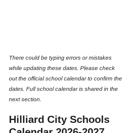
There could be typing errors or mistakes
while updating these dates. Please check
out the official school calendar to confirm the
dates. Full school calendar is shared in the
next section.
Hilliard City Schools
Calendar 2026-2027