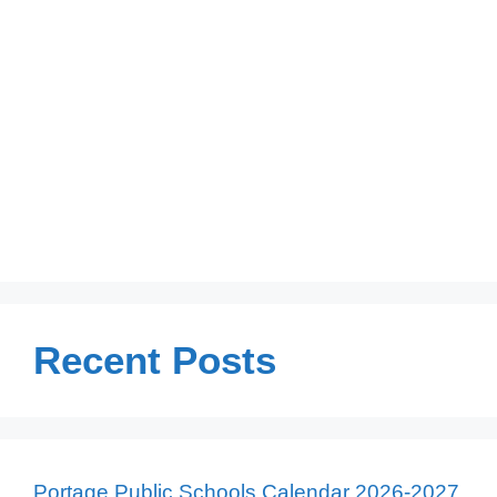
Recent Posts
Portage Public Schools Calendar 2026-2027