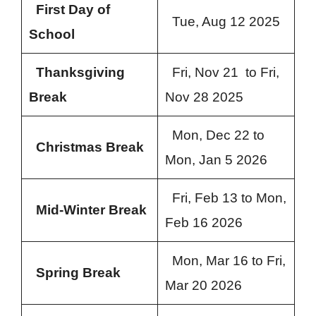
First Day of
Tue, Aug 12 2025
School
Thanksgiving
Fri, Nov 21 to Fri,
Break
Nov 28 2025
Mon, Dec 22 to
Christmas Break
Mon, Jan 5 2026
Fri, Feb 13 to Mon,
Mid-Winter Break
Feb 16 2026
Mon, Mar 16 to Fri,
Spring Break
Mar 20 2026