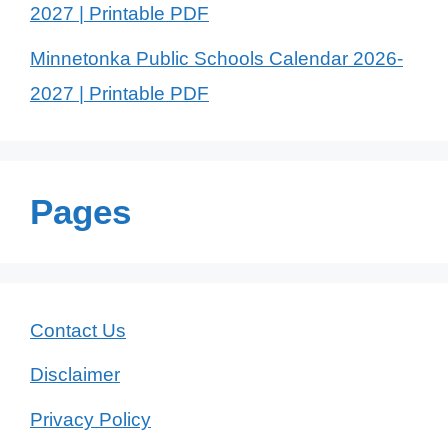
2027 | Printable PDF
Minnetonka Public Schools Calendar 2026-
2027 | Printable PDF
Pages
Contact Us
Disclaimer
Privacy Policy