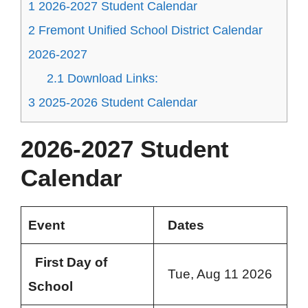
1
2026-2027 Student Calendar
2
Fremont Unified School District Calendar
2026-2027
2.1
Download Links:
3
2025-2026 Student Calendar
2026-2027 Student
Calendar
Event
Dates
First Day of
Tue, Aug 11 2026
School