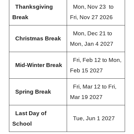
Thanksgiving
Mon, Nov 23 to
Break
Fri, Nov 27 2026
Mon, Dec 21 to
Christmas Break
Mon, Jan 4 2027
Fri, Feb 12 to Mon,
Mid-Winter Break
Feb 15 2027
Fri, Mar 12 to Fri,
Spring Break
Mar 19 2027
Last Day of
Tue, Jun 1 2027
School