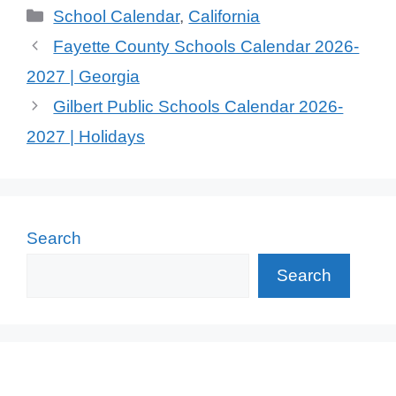
Categories
School Calendar
,
California
Fayette County Schools Calendar 2026-
2027 | Georgia
Gilbert Public Schools Calendar 2026-
2027 | Holidays
Search
Search