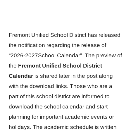
Fremont Unified School District has released
the notification regarding the release of
“2026-2027School Calendar”. The preview of
the
Fremont Unified School District
Calendar
is shared later in the post along
with the download links. Those who are a
part of this school district are informed to
download the school calendar and start
planning for important academic events or
holidays. The academic schedule is written