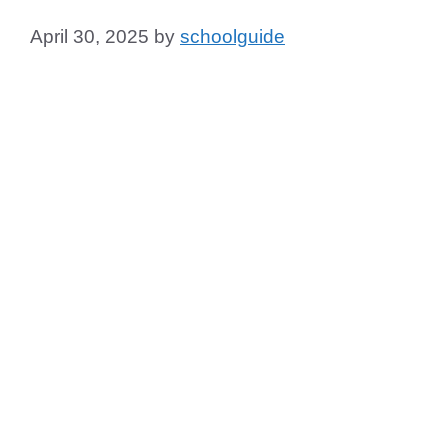
April 30, 2025
by
schoolguide