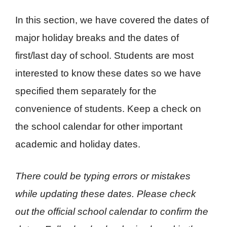
In this section, we have covered the dates of
major holiday breaks and the dates of
first/last day of school. Students are most
interested to know these dates so we have
specified them separately for the
convenience of students. Keep a check on
the school calendar for other important
academic and holiday dates.
There could be typing errors or mistakes
while updating these dates. Please check
out the official school calendar to confirm the