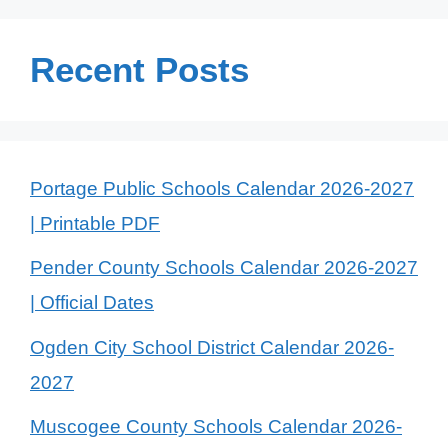
Recent Posts
Portage Public Schools Calendar 2026-2027
| Printable PDF
Pender County Schools Calendar 2026-2027
| Official Dates
Ogden City School District Calendar 2026-
2027
Muscogee County Schools Calendar 2026-