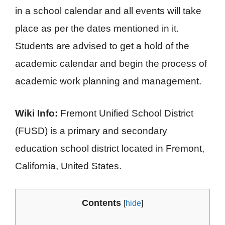
in a school calendar and all events will take
place as per the dates mentioned in it.
Students are advised to get a hold of the
academic calendar and begin the process of
academic work planning and management.
Wiki Info:
Fremont Unified School District
(FUSD) is a primary and secondary
education school district located in Fremont,
California, United States.
Contents
[
hide
]