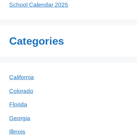
School Calendar 2025
Categories
California
Colorado
Florida
Georgia
Illinois