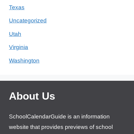
Texas
Uncategorized
Utah
Virginia
Washington
About Us
SchoolCalendarGuide is an information
website that provides previews of school