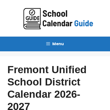
Skip
to
content
Menu
Fremont Unified
School District
Calendar 2026-
2027