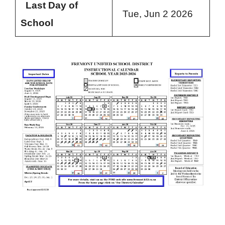
Last Day of
Tue, Jun 2 2026
School