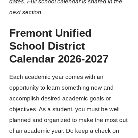
dates.
Full school calendar is shared in the
next section.
Fremont Unified
School District
Calendar 2026-2027
Each academic year comes with an
opportunity to learn something new and
accomplish desired academic goals or
objectives. As a student, you must be well
planned and organized to make the most out
of an academic year. Do keep a check on