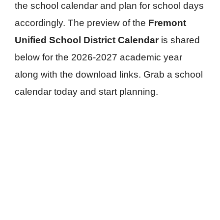
the school calendar and plan for school days
accordingly. The preview of the
Fremont
Unified School District Calendar
is shared
below for the 2026-2027 academic year
along with the download links. Grab a school
calendar today and start planning.