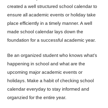
created a well structured school calendar to
ensure all academic events or holiday take
place efficiently in a timely manner. A well
made school calendar lays down the
foundation for a successful academic year.
Be an organized student who knows what’s
happening in school and what are the
upcoming major academic events or
holidays. Make a habit of checking school
calendar everyday to stay informed and
organzied for the entire year.