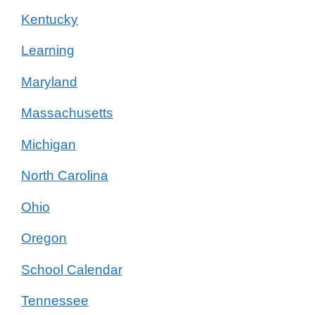
Kentucky
Learning
Maryland
Massachusetts
Michigan
North Carolina
Ohio
Oregon
School Calendar
Tennessee