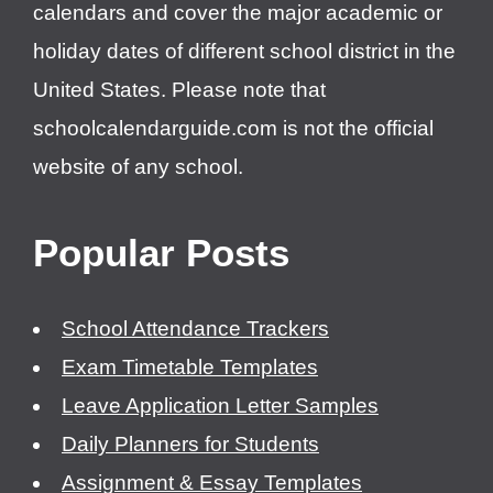
calendars and cover the major academic or
holiday dates of different school district in the
United States. Please note that
schoolcalendarguide.com is not the official
website of any school.
Popular Posts
School Attendance Trackers
Exam Timetable Templates
Leave Application Letter Samples
Daily Planners for Students
Assignment & Essay Templates