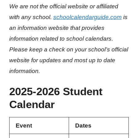
We are not the official website or affiliated
with any school.
schoolcalendarguide.com
is
an information website that provides
information related to school calendars.
Please keep a check on your school’s official
website for updates and most up to date
information.
2025-2026 Student
Calendar
Event
Dates