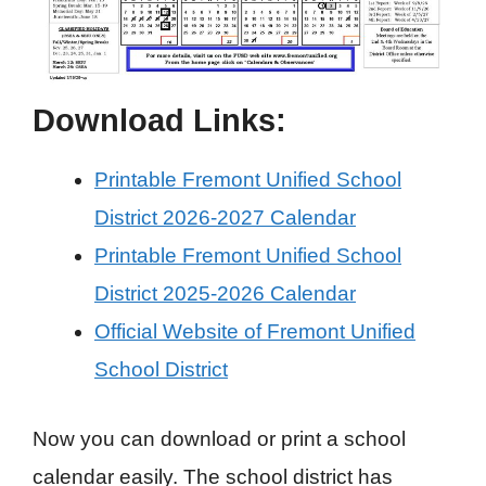
Download Links:
Printable Fremont Unified School
District 2026-2027 Calendar
Printable Fremont Unified School
District 2025-2026 Calendar
Official Website of Fremont Unified
School District
Now you can download or print a school
calendar easily. The school district has