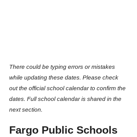
There could be typing errors or mistakes
while updating these dates. Please check
out the official school calendar to confirm the
dates. Full school calendar is shared in the
next section.
Fargo Public Schools