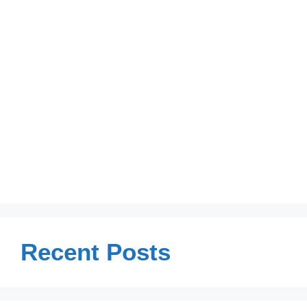
Recent Posts