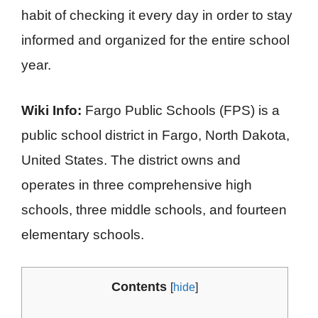
habit of checking it every day in order to stay
informed and organized for the entire school
year.
Wiki Info:
Fargo Public Schools (FPS) is a
public school district in Fargo, North Dakota,
United States. The district owns and
operates in three comprehensive high
schools, three middle schools, and fourteen
elementary schools.
Contents
[
hide
]