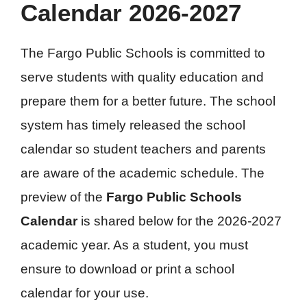
Calendar 2026-2027
The Fargo Public Schools is committed to
serve students with quality education and
prepare them for a better future. The school
system has timely released the school
calendar so student teachers and parents
are aware of the academic schedule. The
preview of the
Fargo Public Schools
Calendar
is shared below for the 2026-2027
academic year. As a student, you must
ensure to download or print a school
calendar for your use.