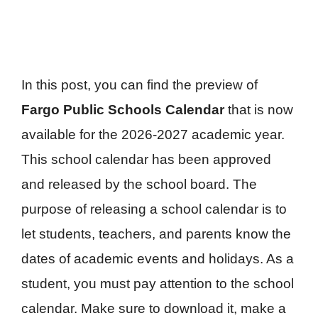
In this post, you can find the preview of
Fargo Public Schools Calendar
that is now
available for the 2026-2027 academic year.
This school calendar has been approved
and released by the school board. The
purpose of releasing a school calendar is to
let students, teachers, and parents know the
dates of academic events and holidays. As a
student, you must pay attention to the school
calendar. Make sure to download it, make a