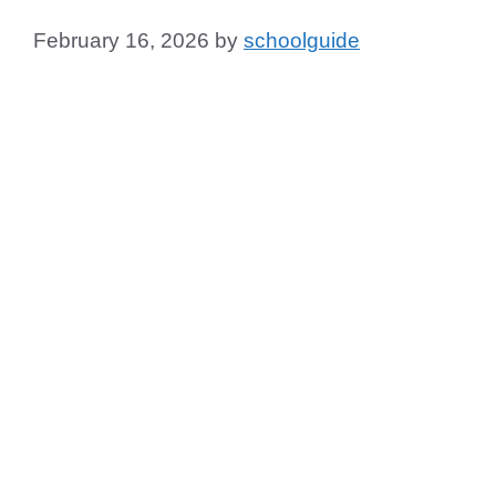
February 16, 2026
by
schoolguide