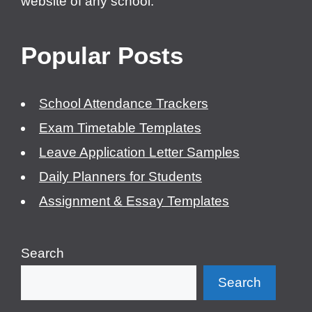
website of any school.
Popular Posts
School Attendance Trackers
Exam Timetable Templates
Leave Application Letter Samples
Daily Planners for Students
Assignment & Essay Templates
Search
Search