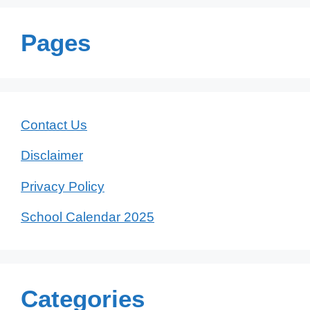
Pages
Contact Us
Disclaimer
Privacy Policy
School Calendar 2025
Categories