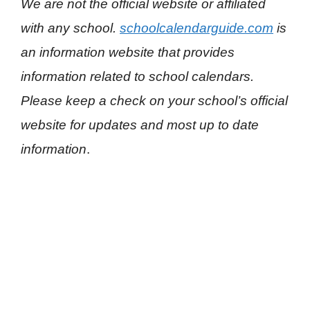
We are not the official website or affiliated
with any school.
schoolcalendarguide.com
is
an information website that provides
information related to school calendars.
Please keep a check on your school’s official
website for updates and most up to date
information
.