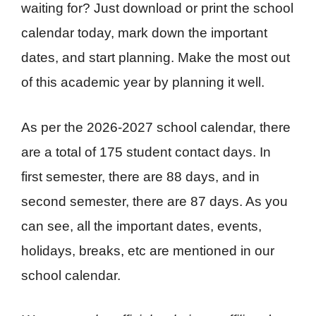
waiting for? Just download or print the school
calendar today, mark down the important
dates, and start planning. Make the most out
of this academic year by planning it well.
As per the 2026-2027 school calendar, there
are a total of 175 student contact days. In
first semester, there are 88 days, and in
second semester, there are 87 days. As you
can see, all the important dates, events,
holidays, breaks, etc are mentioned in our
school calendar.