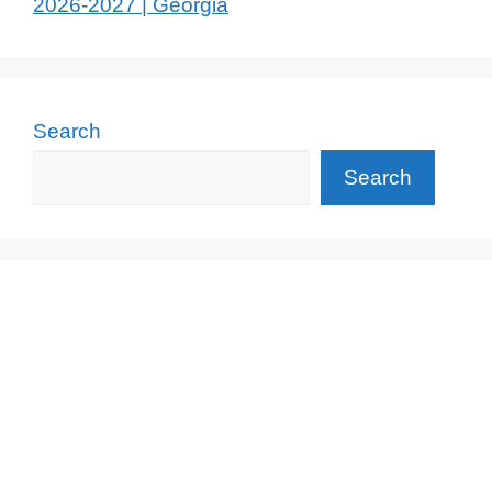
2026-2027 | Georgia
Search
Search