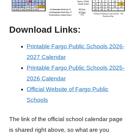
Download Links:
Printable Fargo Public Schools 2026-
2027 Calendar
Printable Fargo Public Schools 2025-
2026 Calendar
Official Website of Fargo Public
Schools
The link of the official school calendar page
is shared right above, so what are you