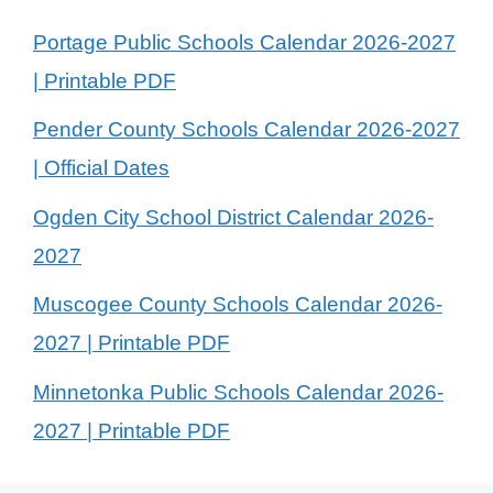
Portage Public Schools Calendar 2026-2027
| Printable PDF
Pender County Schools Calendar 2026-2027
| Official Dates
Ogden City School District Calendar 2026-
2027
Muscogee County Schools Calendar 2026-
2027 | Printable PDF
Minnetonka Public Schools Calendar 2026-
2027 | Printable PDF