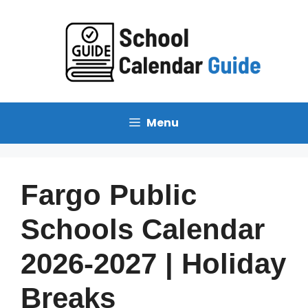
Skip
to
content
Menu
Fargo Public
Schools Calendar
2026-2027 | Holiday
Breaks