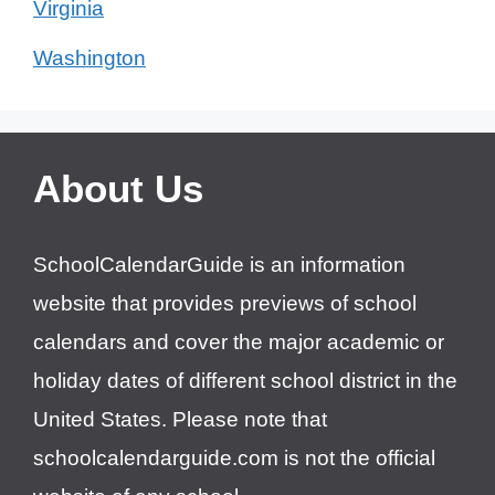
Virginia
Washington
About Us
SchoolCalendarGuide is an information
website that provides previews of school
calendars and cover the major academic or
holiday dates of different school district in the
United States. Please note that
schoolcalendarguide.com is not the official