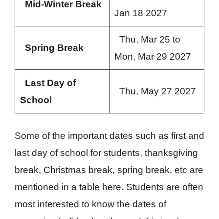
Mid-Winter Break
Jan 18 2027
Thu, Mar 25 to
Spring Break
Mon, Mar 29 2027
Last Day of
Thu, May 27 2027
School
Some of the important dates such as first and
last day of school for students, thanksgiving
break, Christmas break, spring break, etc are
mentioned in a table here. Students are often
most interested to know the dates of