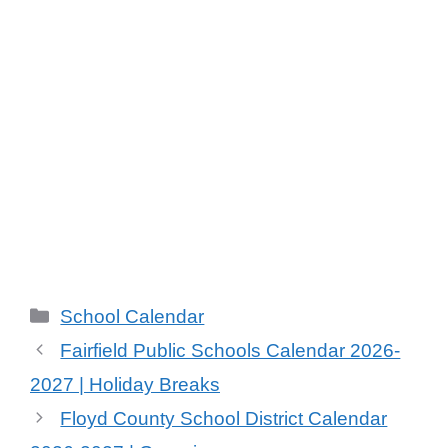
Categories
School Calendar
Fairfield Public Schools Calendar 2026-
2027 | Holiday Breaks
Floyd County School District Calendar