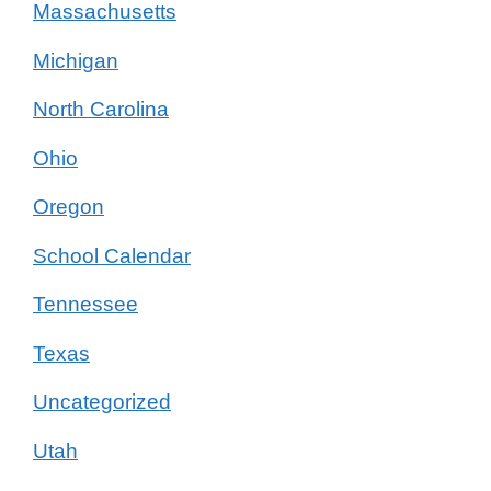
Massachusetts
Michigan
North Carolina
Ohio
Oregon
School Calendar
Tennessee
Texas
Uncategorized
Utah