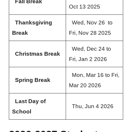
Fall Break
Oct 13 2025
Thanksgiving
Wed, Nov 26 to
Break
Fri, Nov 28 2025
Wed, Dec 24 to
Christmas Break
Fri, Jan 2 2026
Mon, Mar 16 to Fri,
Spring Break
Mar 20 2026
Last Day of
Thu, Jun 4 2026
School