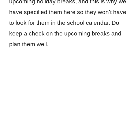
upcoming holiday breaks, and this is why we
have specified them here so they won’t have
to look for them in the school calendar. Do
keep a check on the upcoming breaks and
plan them well.