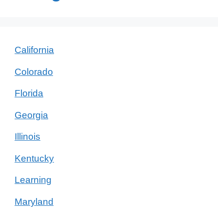
California
Colorado
Florida
Georgia
Illinois
Kentucky
Learning
Maryland