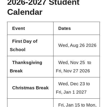
2026-2027 Student
Calendar
Event
Dates
First Day of
Wed, Aug 26 2026
School
Thanksgiving
Wed, Nov 25 to
Break
Fri, Nov 27 2026
Wed, Dec 23 to
Christmas Break
Fri, Jan 1 2027
Fri, Jan 15 to Mon,