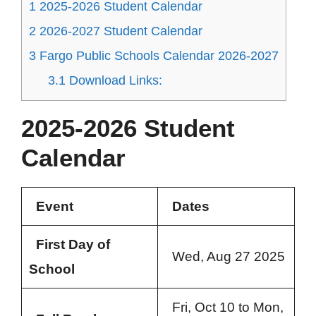
1
2025-2026 Student Calendar
2
2026-2027 Student Calendar
3
Fargo Public Schools Calendar 2026-2027
3.1
Download Links:
2025-2026 Student
Calendar
Event
Dates
First Day of
Wed, Aug 27 2025
School
Fri, Oct 10 to Mon,