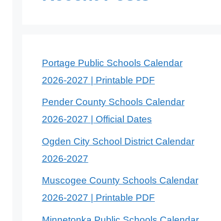
Portage Public Schools Calendar
2026-2027 | Printable PDF
Pender County Schools Calendar
2026-2027 | Official Dates
Ogden City School District Calendar
2026-2027
Muscogee County Schools Calendar
2026-2027 | Printable PDF
Minnetonka Public Schools Calendar