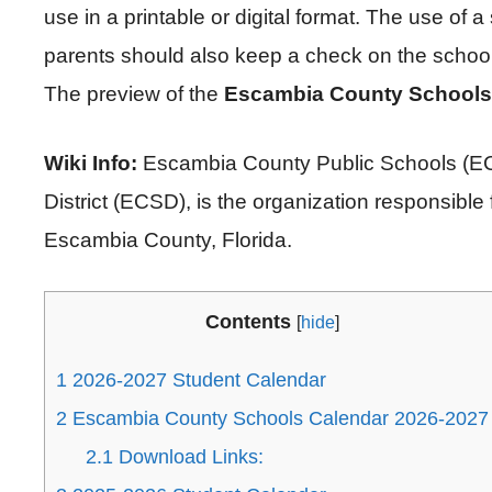
use in a printable or digital format. The use of a
parents should also keep a check on the school 
The preview of the
Escambia County Schools
Wiki Info:
Escambia County Public Schools (ECP
District (ECSD), is the organization responsible f
Escambia County, Florida.
Contents
[
hide
]
1
2026-2027 Student Calendar
2
Escambia County Schools Calendar 2026-2027
2.1
Download Links: