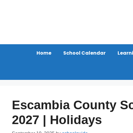
Skip
to
content
Home
School Calendar
Learn
Escambia County Sc
2027 | Holidays