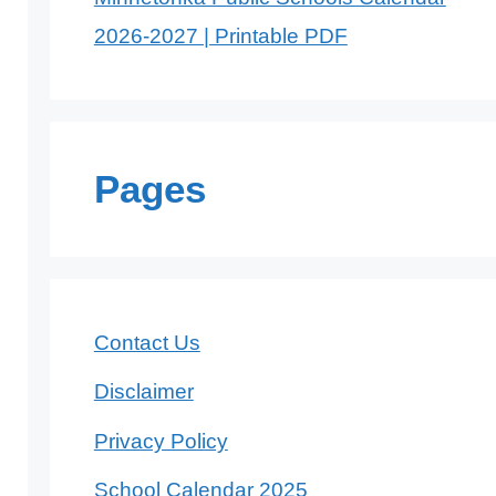
2026-2027 | Printable PDF
Pages
Contact Us
Disclaimer
Privacy Policy
School Calendar 2025