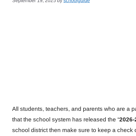
September 19, 2025
by
schoolguide
All students, teachers, and parents who are a 
that the school system has released the “
2026-
school district then make sure to keep a check 