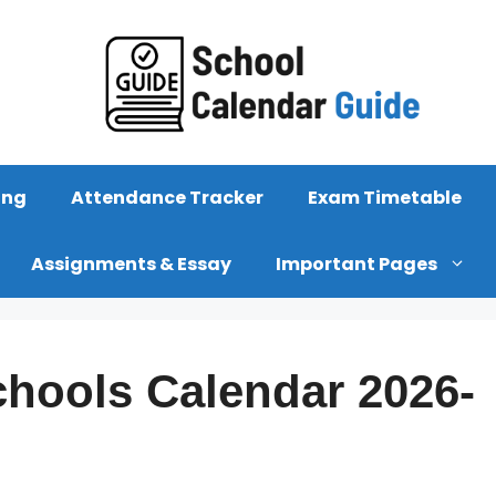
ing
Attendance Tracker
Exam Timetable
Assignments & Essay
Important Pages
hools Calendar 2026-