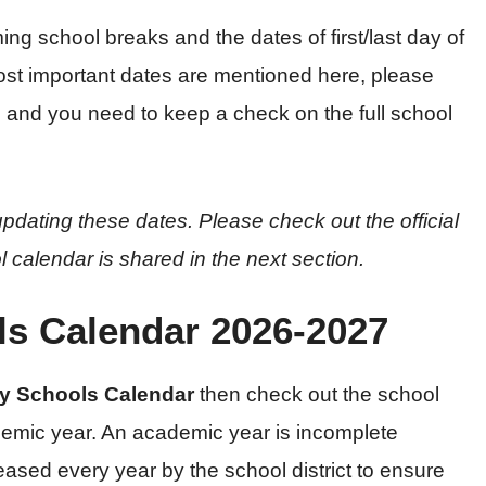
ing school breaks and the dates of first/last day of
ost important dates are mentioned here, please
s and you need to keep a check on the full school
pdating these dates. Please check out the official
l calendar is shared in the next section.
s Calendar 2026-2027
y Schools Calendar
then check out the school
emic year. An academic year is incomplete
leased every year by the school district to ensure