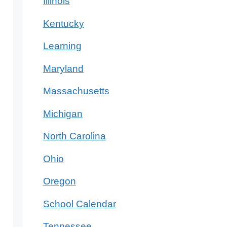
Illinois
Kentucky
Learning
Maryland
Massachusetts
Michigan
North Carolina
Ohio
Oregon
School Calendar
Tennessee