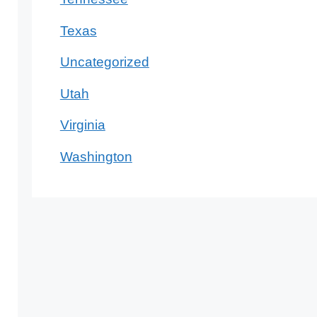
Texas
Uncategorized
Utah
Virginia
Washington