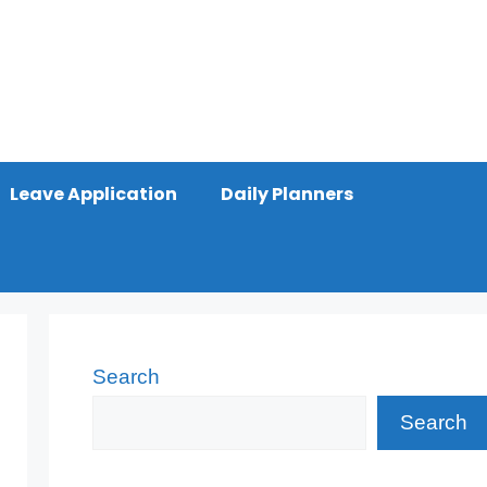
Leave Application
Daily Planners
Search
Search