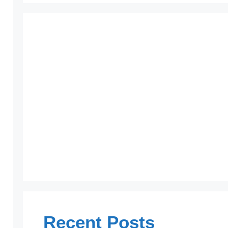
Recent Posts