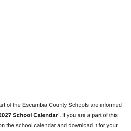
part of the Escambia County Schools are informed
2027 School Calendar
“. If you are a part of this
on the school calendar and download it for your