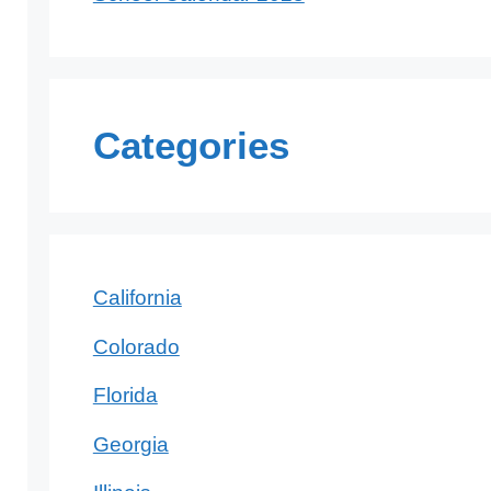
Categories
California
Colorado
Florida
Georgia