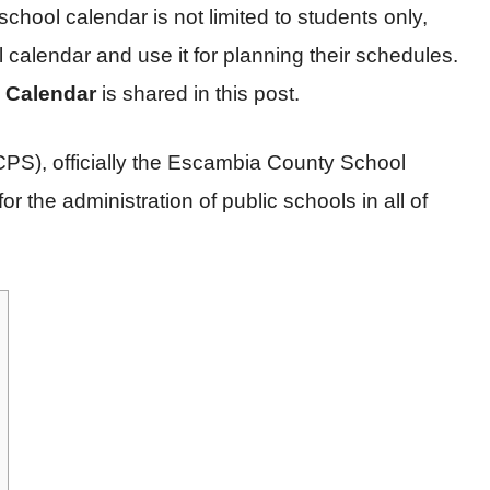
 school calendar is not limited to students only,
calendar and use it for planning their schedules.
 Calendar
is shared in this post.
S), officially the Escambia County School
or the administration of public schools in all of