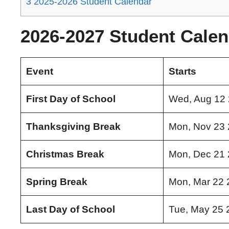
3
2025-2026 Student Calendar
2026-2027 Student Calen
Event
Starts
First Day of School
Wed, Aug 12
Thanksgiving Break
Mon, Nov 23
Christmas Break
Mon, Dec 21
Spring Break
Mon, Mar 22 
Last Day of School
Tue, May 25 