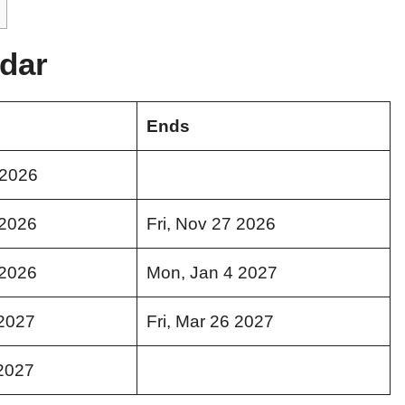
dar
Ends
 2026
 2026
Fri, Nov 27 2026
 2026
Mon, Jan 4 2027
2027
Fri, Mar 26 2027
2027