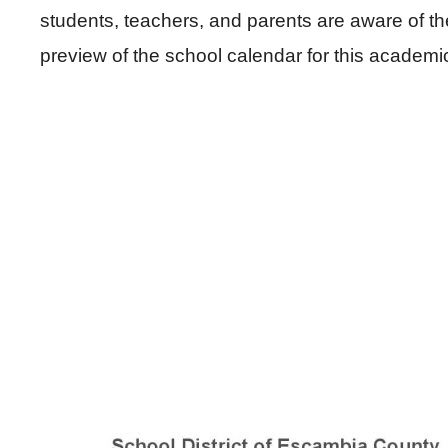
students, teachers, and parents are aware of t
preview of the school calendar for this academi