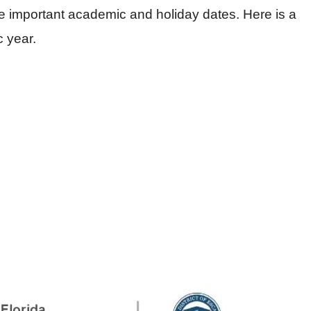
he important academic and holiday dates. Here is a
c year.