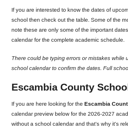
If you are interested to know the dates of upcom
school then check out the table. Some of the m
note these are only some of the important date
calendar for the complete academic schedule.
There could be typing errors or mistakes while u
school calendar to confirm the dates. Full schoo
Escambia County School
If you are here looking for the
Escambia Count
calendar preview below for the 2026-2027 acad
without a school calendar and that’s why it’s re