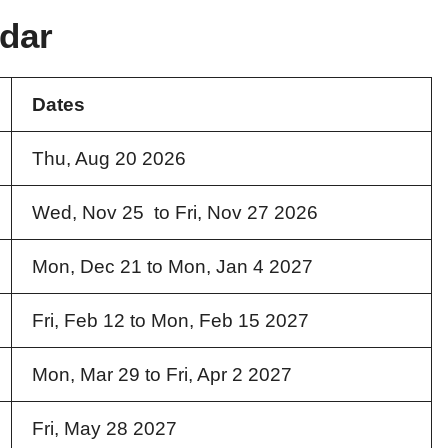
dar
Dates
Thu, Aug 20 2026
Wed, Nov 25 to Fri, Nov 27 2026
Mon, Dec 21 to Mon, Jan 4 2027
Fri, Feb 12 to Mon, Feb 15 2027
Mon, Mar 29 to Fri, Apr 2 2027
Fri, May 28 2027