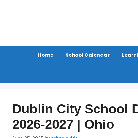
Skip
to
content
Home
School Calendar
Learn
Dublin City School D
2026-2027 | Ohio