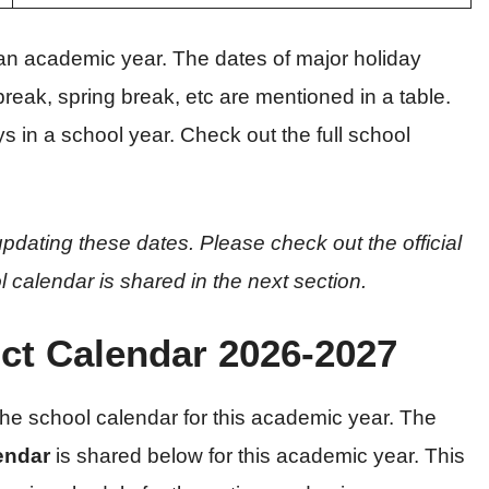
an academic year. The dates of major holiday
eak, spring break, etc are mentioned in a table.
s in a school year. Check out the full school
pdating these dates. Please check out the official
l calendar is shared in the next section.
ict Calendar 2026-2027
 the school calendar for this academic year. The
lendar
is shared below for this academic year. This