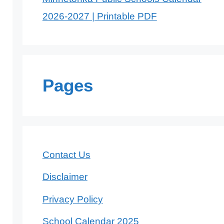
2026-2027 | Printable PDF
Pages
Contact Us
Disclaimer
Privacy Policy
School Calendar 2025