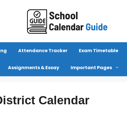
ing
Attendance Tracker
Exam Timetable
Assignments & Essay
Important Pages
istrict Calendar