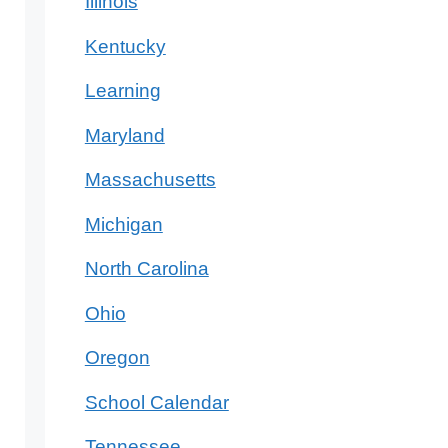
Illinois
Kentucky
Learning
Maryland
Massachusetts
Michigan
North Carolina
Ohio
Oregon
School Calendar
Tennessee