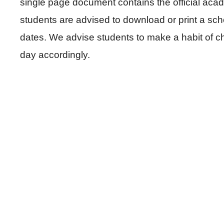
single page document contains the official acad
students are advised to download or print a sc
dates. We advise students to make a habit of c
day accordingly.