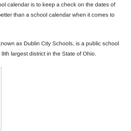
ol calendar is to keep a check on the dates of
etter than a school calendar when it comes to
known as Dublin City Schools, is a public school
9th largest district in the State of Ohio.