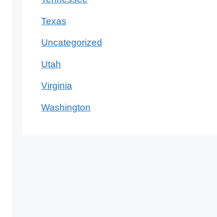
Texas
Uncategorized
Utah
Virginia
Washington