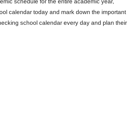
emic schedule for the entire academic year,
hool calendar today and mark down the important
hecking school calendar every day and plan their