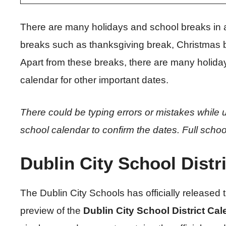
There are many holidays and school breaks in 
breaks such as thanksgiving break, Christmas br
Apart from these breaks, there are many holiday
calendar for other important dates.
There could be typing errors or mistakes while u
school calendar to confirm the dates.
Full schoo
Dublin City School Distr
The Dublin City Schools has officially released
preview of the
Dublin City School District Ca