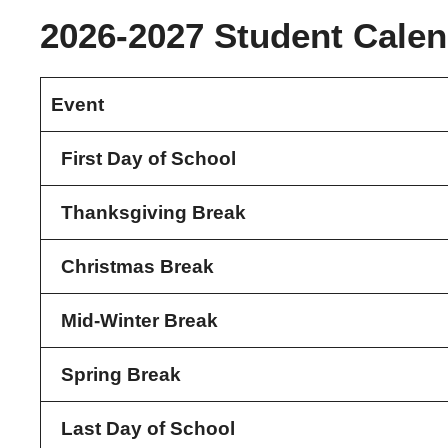
2026-2027 Student Calen
Event
First Day of School
Thanksgiving Break
Christmas Break
Mid-Winter Break
Spring Break
Last Day of School