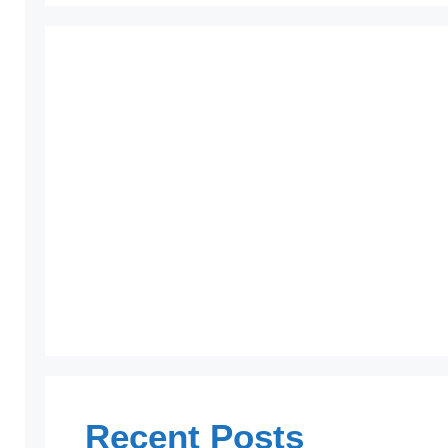
Recent Posts