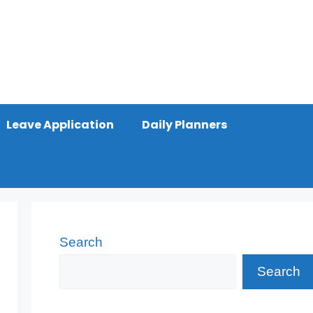
Leave Application
Daily Planners
Search
Search