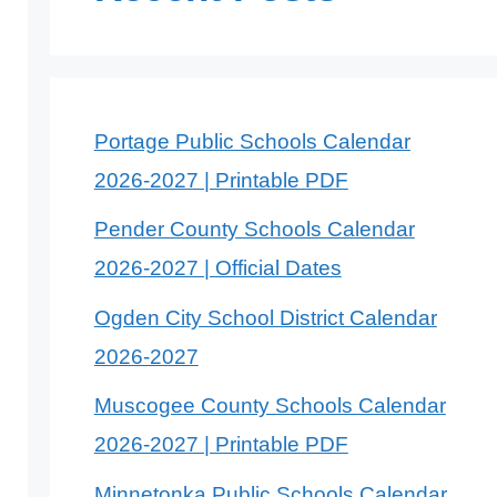
Portage Public Schools Calendar
2026-2027 | Printable PDF
Pender County Schools Calendar
2026-2027 | Official Dates
Ogden City School District Calendar
2026-2027
Muscogee County Schools Calendar
2026-2027 | Printable PDF
Minnetonka Public Schools Calendar