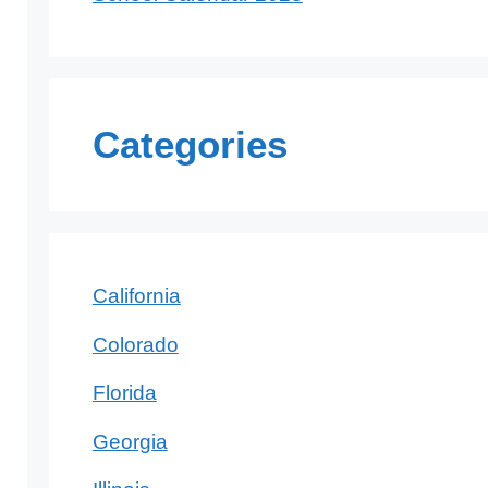
Categories
California
Colorado
Florida
Georgia