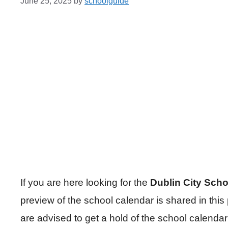
June 25, 2025
by
schoolguide
If you are here looking for the
Dublin City Sch
preview of the school calendar is shared in this
are advised to get a hold of the school calenda