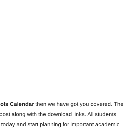
ools Calendar
then we have got you covered. The
 post along with the download links. All students
r today and start planning for important academic