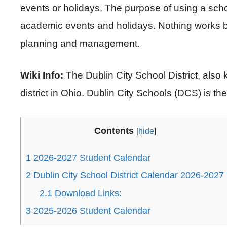
events or holidays. The purpose of using a scho
academic events and holidays. Nothing works b
planning and management.
Wiki Info:
The Dublin City School District, also 
district in Ohio. Dublin City Schools (DCS) is the 
Contents
[
hide
]
1
2026-2027 Student Calendar
2
Dublin City School District Calendar 2026-2027
2.1
Download Links:
3
2025-2026 Student Calendar