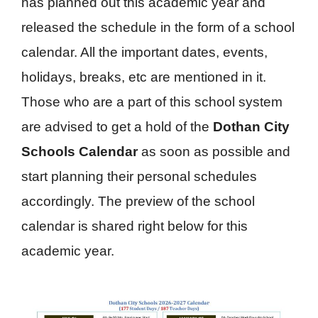
has planned out this academic year and
released the schedule in the form of a school
calendar. All the important dates, events,
holidays, breaks, etc are mentioned in it.
Those who are a part of this school system
are advised to get a hold of the
Dothan City
Schools Calendar
as soon as possible and
start planning their personal schedules
accordingly. The preview of the school
calendar is shared right below for this
academic year.