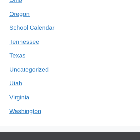
Oregon
School Calendar
Tennessee
Texas
Uncategorized
Utah
Virginia
Washington