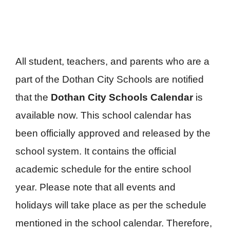
All student, teachers, and parents who are a
part of the Dothan City Schools are notified
that the
Dothan City Schools Calendar
is
available now. This school calendar has
been officially approved and released by the
school system. It contains the official
academic schedule for the entire school
year. Please note that all events and
holidays will take place as per the schedule
mentioned in the school calendar. Therefore,