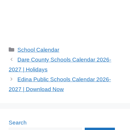
Categories
School Calendar
Dare County Schools Calendar 2026-
2027 | Holidays
Edina Public Schools Calendar 2026-
2027 | Download Now
Search