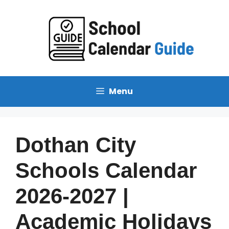
Skip
to
content
Menu
Dothan City
Schools Calendar
2026-2027 |
Academic Holidays