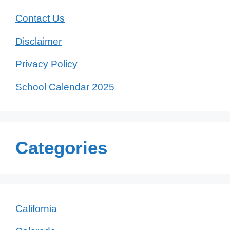
Contact Us
Disclaimer
Privacy Policy
School Calendar 2025
Categories
California