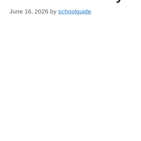
June 16, 2026
by
schoolguide