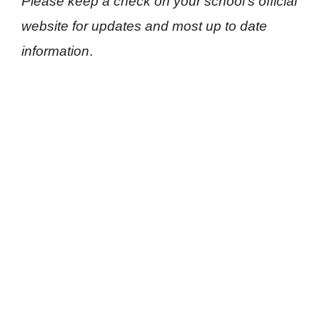
Please keep a check on your school’s official
website for updates and most up to date
information
.