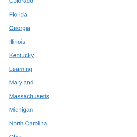
Colorado
Florida
Georgia
Illinois
Kentucky
Learning
Maryland
Massachusetts
Michigan
North Carolina
Ohio