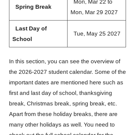
Mon, Mar 22 to
Spring Break
Mon, Mar 29 2027
Last Day of
Tue, May 25 2027
School
In this section, you can see the overview of
the 2026-2027 student calendar. Some of the
important dates are mentioned here such as
first and last day of school, thanksgiving
break, Christmas break, spring break, etc.
Apart from these holiday breaks, there are
many other holidays as well. You need to