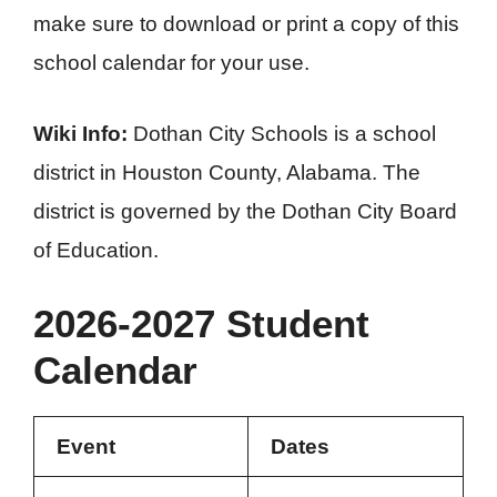
make sure to download or print a copy of this
school calendar for your use.
Wiki Info:
Dothan City Schools is a school
district in Houston County, Alabama. The
district is governed by the Dothan City Board
of Education.
2026-2027 Student
Calendar
Event
Dates