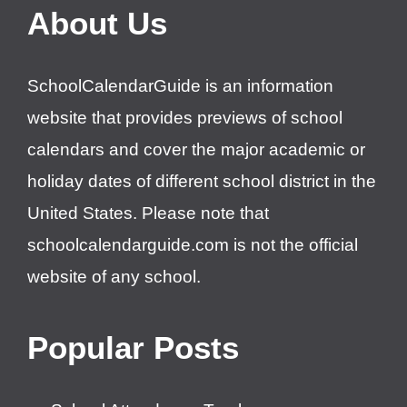
About Us
SchoolCalendarGuide is an information
website that provides previews of school
calendars and cover the major academic or
holiday dates of different school district in the
United States. Please note that
schoolcalendarguide.com is not the official
website of any school.
Popular Posts