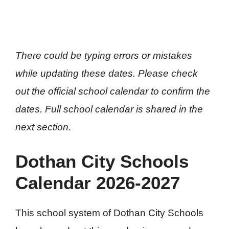
There could be typing errors or mistakes
while updating these dates. Please check
out the official school calendar to confirm the
dates. Full school calendar is shared in the
next section.
Dothan City Schools
Calendar 2026-2027
This school system of Dothan City Schools