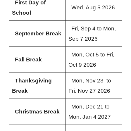
First Day of
Wed, Aug 5 2026
School
Fri, Sep 4 to Mon,
September Break
Sep 7 2026
Mon, Oct 5 to Fri,
Fall Break
Oct 9 2026
Thanksgiving
Mon, Nov 23 to
Break
Fri, Nov 27 2026
Mon, Dec 21 to
Christmas Break
Mon, Jan 4 2027