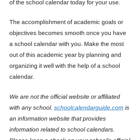
of the school calendar today for your use.
The accomplishment of academic goals or
objectives becomes smooth once you have
a school calendar with you. Make the most
out of this academic year by planning and
organizing it well with the help of a school
calendar.
We are not the official website or affiliated
with any school.
schoolcalendarguide.com
is
an information website that provides
information related to school calendars.