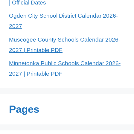
| Official Dates
Ogden City School District Calendar 2026-
2027
Muscogee County Schools Calendar 2026-
2027 | Printable PDF
Minnetonka Public Schools Calendar 2026-
2027 | Printable PDF
Pages