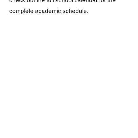
check out the full school calendar for the
complete academic schedule.