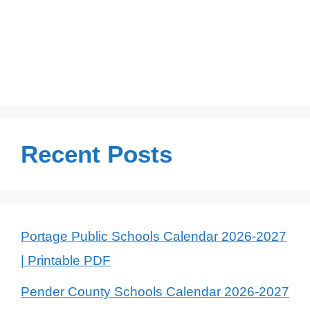
Recent Posts
Portage Public Schools Calendar 2026-2027
| Printable PDF
Pender County Schools Calendar 2026-2027