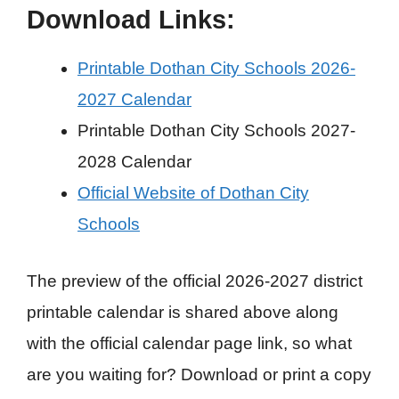
Download Links:
Printable Dothan City Schools 2026-
2027 Calendar
Printable Dothan City Schools 2027-
2028 Calendar
Official Website of Dothan City
Schools
The preview of the official 2026-2027 district
printable calendar is shared above along
with the official calendar page link, so what
are you waiting for? Download or print a copy