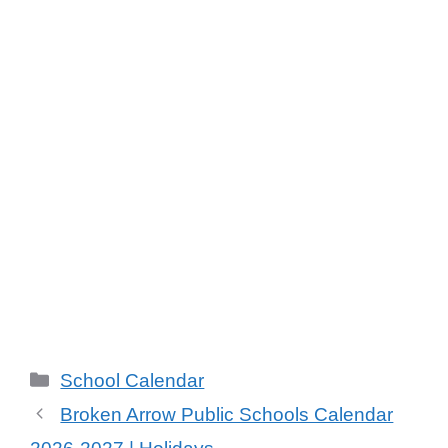
Categories
School Calendar
Broken Arrow Public Schools Calendar