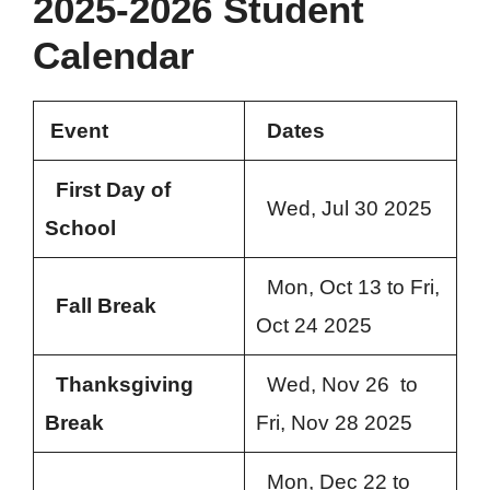
2025-2026 Student
Calendar
Event
Dates
First Day of
Wed, Jul 30 2025
School
Mon, Oct 13 to Fri,
Fall Break
Oct 24 2025
Thanksgiving
Wed, Nov 26 to
Break
Fri, Nov 28 2025
Mon, Dec 22 to