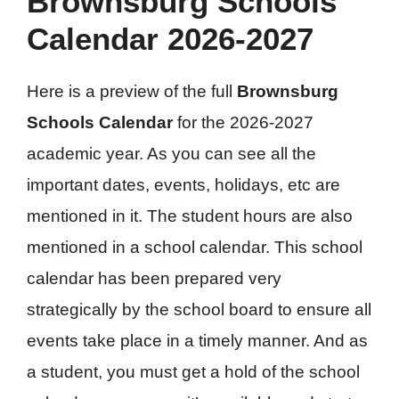
Brownsburg Schools
Calendar 2026-2027
Here is a preview of the full
Brownsburg
Schools Calendar
for the 2026-2027
academic year. As you can see all the
important dates, events, holidays, etc are
mentioned in it. The student hours are also
mentioned in a school calendar. This school
calendar has been prepared very
strategically by the school board to ensure all
events take place in a timely manner. And as
a student, you must get a hold of the school