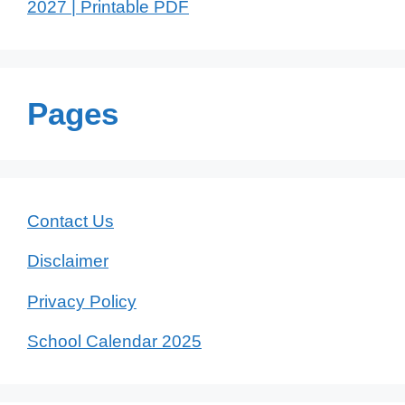
2027 | Printable PDF
Pages
Contact Us
Disclaimer
Privacy Policy
School Calendar 2025