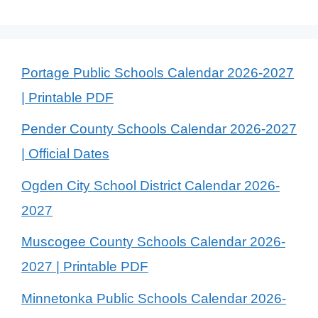
Portage Public Schools Calendar 2026-2027
| Printable PDF
Pender County Schools Calendar 2026-2027
| Official Dates
Ogden City School District Calendar 2026-
2027
Muscogee County Schools Calendar 2026-
2027 | Printable PDF
Minnetonka Public Schools Calendar 2026-