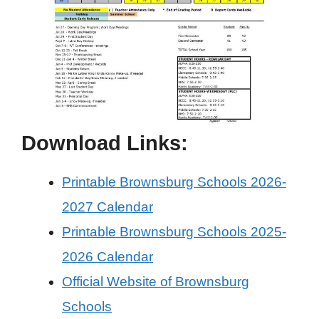
Download Links:
Printable Brownsburg Schools 2026-
2027 Calendar
Printable Brownsburg Schools 2025-
2026 Calendar
Official Website of Brownsburg
Schools