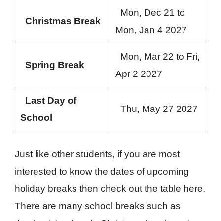
Mon, Dec 21 to
Christmas Break
Mon, Jan 4 2027
Mon, Mar 22 to Fri,
Spring Break
Apr 2 2027
Last Day of
Thu, May 27 2027
School
Just like other students, if you are most
interested to know the dates of upcoming
holiday breaks then check out the table here.
There are many school breaks such as