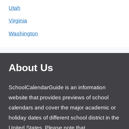
Utah
Virginia
Washington
About Us
SchoolCalendarGuide is an information
website that provides previews of school
calendars and cover the major academic or
holiday dates of different school district in the
United States. Please note that