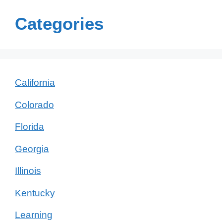
Categories
California
Colorado
Florida
Georgia
Illinois
Kentucky
Learning