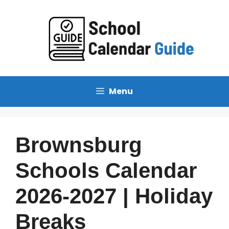
Skip
to
content
Menu
Brownsburg
Schools Calendar
2026-2027 | Holiday
Breaks