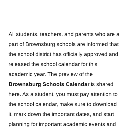
All students, teachers, and parents who are a
part of Brownsburg schools are informed that
the school district has officially approved and
released the school calendar for this
academic year. The preview of the
Brownsburg Schools Calendar
is shared
here. As a student, you must pay attention to
the school calendar, make sure to download
it, mark down the important dates, and start
planning for important academic events and