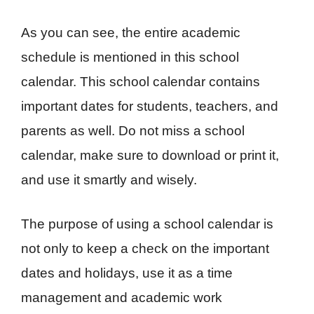
As you can see, the entire academic
schedule is mentioned in this school
calendar. This school calendar contains
important dates for students, teachers, and
parents as well. Do not miss a school
calendar, make sure to download or print it,
and use it smartly and wisely.
The purpose of using a school calendar is
not only to keep a check on the important
dates and holidays, use it as a time
management and academic work