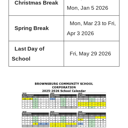
Christmas Break
Mon, Jan 5 2026
Mon, Mar 23 to Fri,
Spring Break
Apr 3 2026
Last Day of
Fri, May 29 2026
School