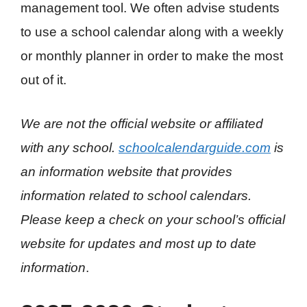
management tool. We often advise students
to use a school calendar along with a weekly
or monthly planner in order to make the most
out of it.
We are not the official website or affiliated
with any school.
schoolcalendarguide.com
is
an information website that provides
information related to school calendars.
Please keep a check on your school’s official
website for updates and most up to date
information
.