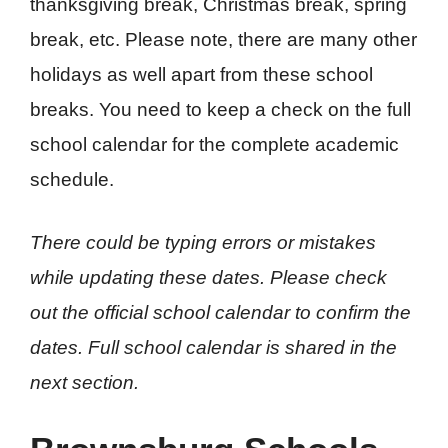
thanksgiving break, Christmas break, spring
break, etc. Please note, there are many other
holidays as well apart from these school
breaks. You need to keep a check on the full
school calendar for the complete academic
schedule.
There could be typing errors or mistakes
while updating these dates. Please check
out the official school calendar to confirm the
dates. Full school calendar is shared in the
next section.