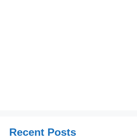
Recent Posts