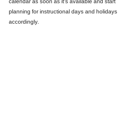
calendar as soon as it’s available and start
planning for instructional days and holidays
accordingly.