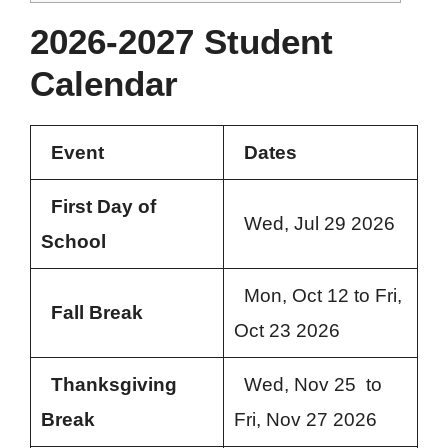
2026-2027 Student
Calendar
Event
Dates
First Day of
Wed, Jul 29 2026
School
Mon, Oct 12 to Fri,
Fall Break
Oct 23 2026
Thanksgiving
Wed, Nov 25 to
Break
Fri, Nov 27 2026