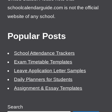
schoolcalendarguide.com is not the official
website of any school.
Popular Posts
School Attendance Trackers
Exam Timetable Templates
Leave Application Letter Samples
Daily Planners for Students
Assignment & Essay Templates
Search