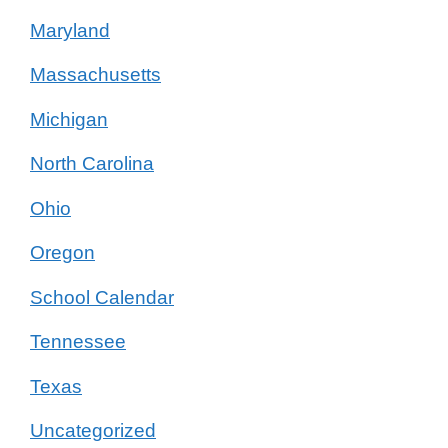
Maryland
Massachusetts
Michigan
North Carolina
Ohio
Oregon
School Calendar
Tennessee
Texas
Uncategorized