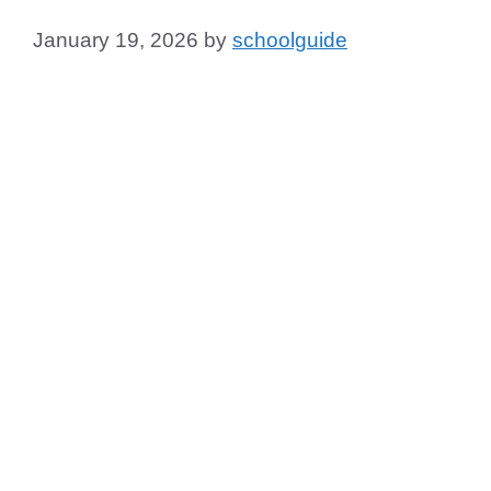
January 19, 2026
by
schoolguide