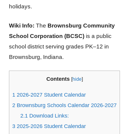
holidays.
Wiki Info:
The
Brownsburg Community
School Corporation (BCSC)
is a public
school district serving grades PK–12 in
Brownsburg, Indiana.
Contents
[
hide
]
1
2026-2027 Student Calendar
2
Brownsburg Schools Calendar 2026-2027
2.1
Download Links:
3
2025-2026 Student Calendar