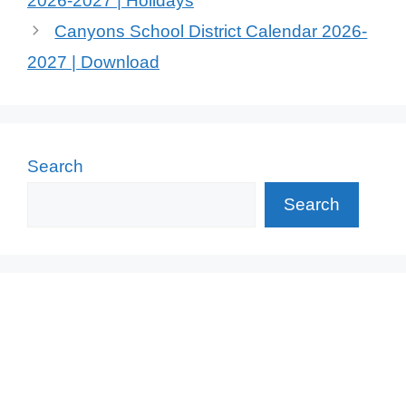
2026-2027 | Holidays
Canyons School District Calendar 2026-
2027 | Download
Search
Search